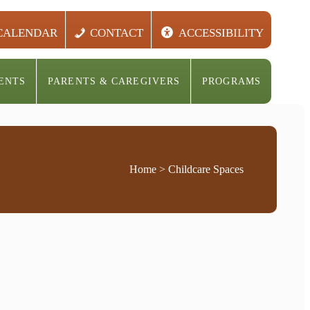
CALENDAR
CONTACT
ACCESSIBILITY
ENTS
PARENTS & CAREGIVERS
PROGRAMS
Home
> Childcare Spaces