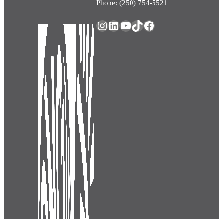
Phone: (250) 754-5521
Instagram
LinkedIn
YouTube
TikTok
Facebook