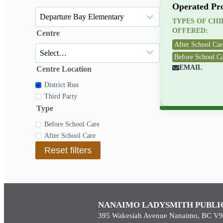
Operated Pr
TYPES OF CH
OFFERED:
Centre
After School Car
Before School C
EMAIL
Centre Location
District Run
Third Party
Type
Before School Care
After School Care
Reset filters
NANAIMO LADYSMITH PUBLI
395 Wakesiah Avenue Nanaimo, BC V