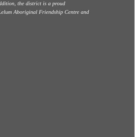
dition, the district is a proud
Lelum Aboriginal Friendship Centre and