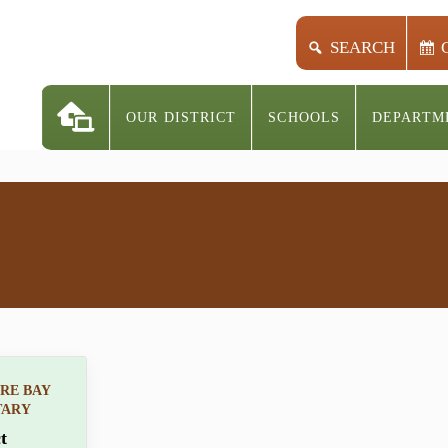
SEARCH
OUR DISTRICT
SCHOOLS
DEPARTM
RE BAY
TARY
t