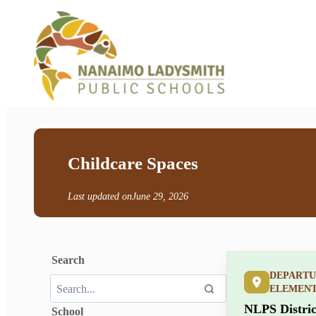
Childcare Spaces
Last updated on
June 29, 2026
Search
DEPARTU
ELEMEN
NLPS Distric
School