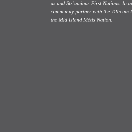
as
and Stz’uminus First Nations. In ad
community partner with the Tillicum 
the Mid Island Métis Nation.