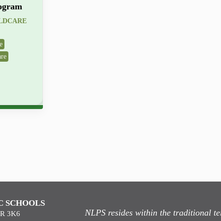
ogram
ILDCARE
e
are
C SCHOOLS
NLPS resides within the traditional 
9R 3K6