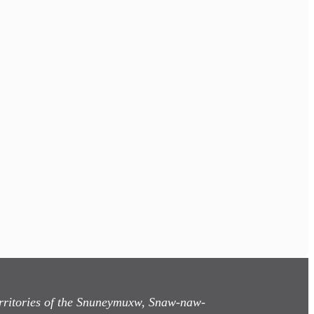
territories of the Snuneymuxw, Snaw-naw-