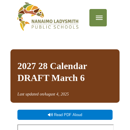
2027 28 Calendar
DRAFT March 6
Last updated on
August 4, 2025
Read PDF Aloud