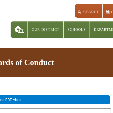
SEARCH
OUR DISTRICT
SCHOOLS
DEPARTM
rds of Conduct
ad PDF Aloud