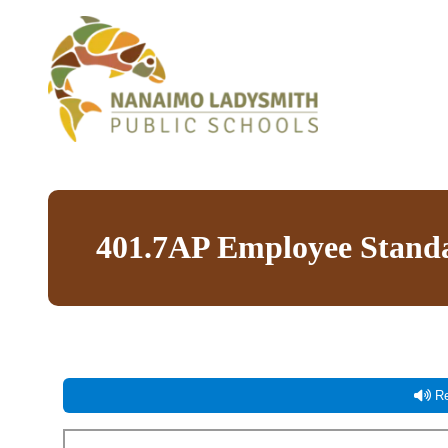
401.7AP Employee Standa
Re