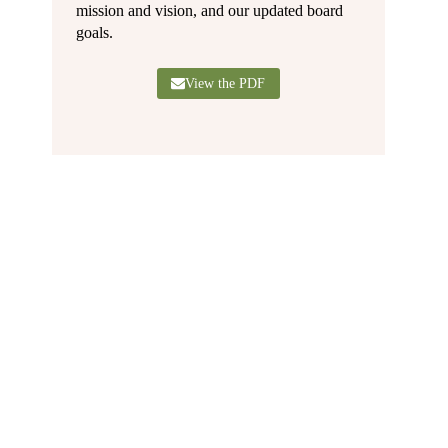
mission and vision, and our updated board
goals.
View the PDF