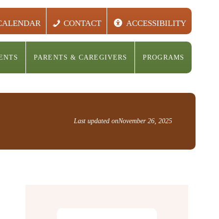
CALENDAR
CONTACT
ACCESSIBILITY
ENTS
PARENTS & CAREGIVERS
PROGRAMS
Last updated on
November 26, 2025