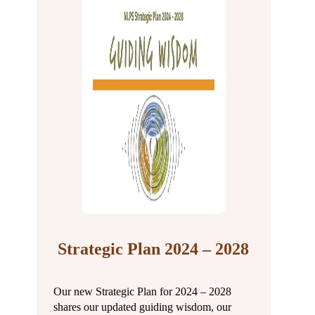
Strategic Plan 2024 – 2028
Our new Strategic Plan for 2024 – 2028
shares our updated guiding wisdom, our