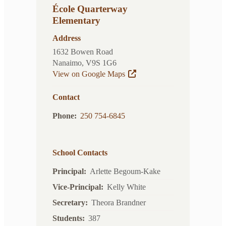
École Quarterway
Elementary
Address
1632 Bowen Road
Nanaimo, V9S 1G6
View on Google Maps
Contact
Phone
250 754-6845
School Contacts
Principal
Arlette Begoum-Kake
Vice-Principal
Kelly White
Secretary
Theora Brandner
Students
387