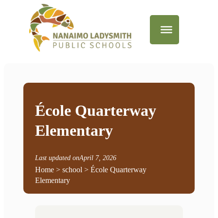
École Quarterway
Elementary
Last updated on
April 7, 2026
Home
> school > École Quarterway
Elementary