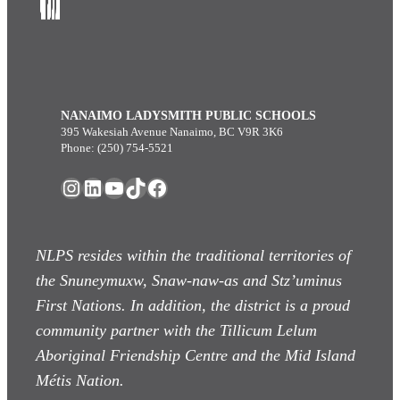
NANAIMO LADYSMITH PUBLIC SCHOOLS
395 Wakesiah Avenue Nanaimo, BC V9R 3K6
Phone: (250) 754-5521
Instagram
LinkedIn
YouTube
TikTok
Facebook
NLPS resides within the traditional territories of
the Snuneymuxw, Snaw-naw-as
and Stz’uminus
First Nations. In addition, the district is a proud
community partner with the Tillicum Lelum
Aboriginal Friendship Centre and the Mid Island
Métis Nation.