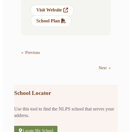
Visit Website
School Plan
«
Previous
Next
»
School Locator
Use this tool to find the NLPS school that serves your
address.
Locate My School