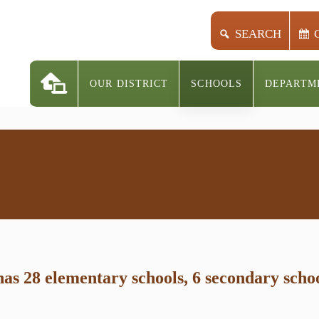
SEARCH
OUR DISTRICT
SCHOOLS
DEPARTM
s 28 elementary schools, 6 secondary school