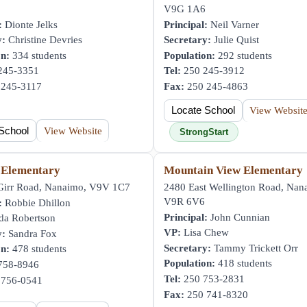
V9G 1A6
:
Dionte Jelks
Principal:
Neil Varner
y:
Christine Devries
Secretary:
Julie Quist
on:
334 students
Population:
292 students
245-3351
Tel:
250 245-3912
245-3117
Fax:
250 245-4863
Locate School
View Websit
School
View Website
StrongStart
 Elementary
Mountain View Elementary
irr Road, Nanaimo, V9V 1C7
2480 East Wellington Road, Nan
V9R 6V6
:
Robbie Dhillon
Principal:
John Cunnian
da Robertson
VP:
Lisa Chew
y:
Sandra Fox
Secretary:
Tammy Trickett Orr
on:
478 students
Population:
418 students
758-8946
Tel:
250 753-2831
756-0541
Fax:
250 741-8320