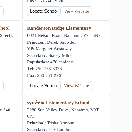
Fax:
250 740-2020
e
Locate School
View Website
hool
Randerson Ridge Elementary
Street),
6021 Nelson Road, Nanaimo, V9T 5N7
Principal:
Derek Snowden
VP:
Margaret Westaway
Secretary:
Stacey Milne
Population:
476 students
Tel:
250 758-5076
Fax:
250 751-2261
e
Locate School
View Website
syuw̓én̓ct Elementary School
x 340,
2280 Sun Valley Drive, Nanaimo, V9T
6P1
Principal:
Trisha Armour
Secretary:
Bev Lundine