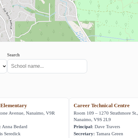
Search
 Elementary
Career Technical Centre
stone Avenue, Nanaimo, V9R
Room 109 – 1270 Strathmore St.
Nanaimo, V9S 2L9
:
Anna Bedard
Principal:
Dave Travers
s Seredick
Secretary:
Tamara Green