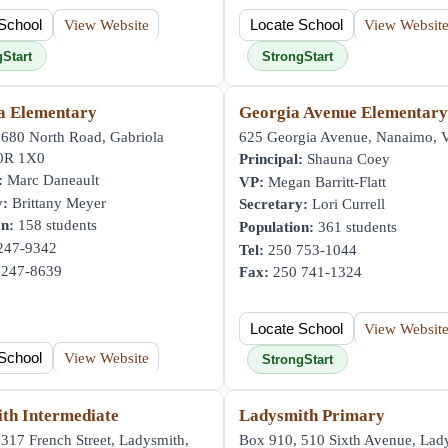
School
View Website
Locate School
View Websit
gStart
StrongStart
a Elementary
Georgia Avenue Elementar
 680 North Road, Gabriola
625 Georgia Avenue, Nanaimo,
V0R 1X0
Principal:
Shauna Coey
:
Marc Daneault
VP:
Megan Barritt-Flatt
y:
Brittany Meyer
Secretary:
Lori Currell
on:
158 students
Population:
361 students
247-9342
Tel:
250 753-1044
247-8639
Fax:
250 741-1324
Locate School
View Websit
School
View Website
StrongStart
th Intermediate
Ladysmith Primary
317 French Street, Ladysmith,
Box 910, 510 Sixth Avenue, Lad