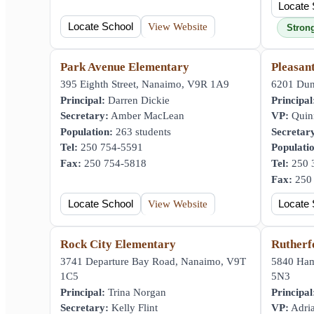
Locate 
Locate School
View Website
Stron
Park Avenue Elementary
Pleasan
395 Eighth Street, Nanaimo, V9R 1A9
6201 Dun
Principal:
Darren Dickie
Principal
Secretary:
Amber MacLean
VP:
Quin
Population:
263 students
Secretar
Tel:
250 754-5591
Populati
Fax:
250 754-5818
Tel:
250 
Fax:
250 
Locate School
View Website
Locate 
Rock City Elementary
Rutherf
3741 Departure Bay Road, Nanaimo, V9T
5840 Ha
1C5
5N3
Principal:
Trina Norgan
Principal
Secretary:
Kelly Flint
VP:
Adria