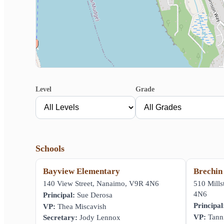
Level
Grade
Schools
Bayview Elementary
Brechin
140 View Street, Nanaimo, V9R 4N6
510 Mill
4N6
Principal:
Sue Derosa
Principal
VP:
Thea Miscavish
VP:
Tanni
Secretary:
Jody Lennox