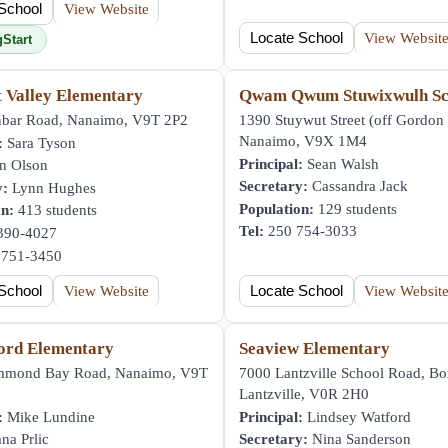
School
View Website
Locate School
View Websit
gStart
t Valley Elementary
Qwam Qwum Stuwixwulh Sc
bar Road, Nanaimo, V9T 2P2
1390 Stuywut Street (off Gordon 
Nanaimo, V9X 1M4
:
Sara Tyson
Principal:
Sean Walsh
n Olson
Secretary:
Cassandra Jack
y:
Lynn Hughes
Population:
129 students
on:
413 students
Tel:
250 754-3033
390-4027
751-3450
School
View Website
Locate School
View Websit
ord Elementary
Seaview Elementary
mmond Bay Road, Nanaimo, V9T
7000 Lantzville School Road, Bo
Lantzville, V0R 2H0
:
Mike Lundine
Principal:
Lindsey Watford
na Prlic
Secretary:
Nina Sanderson