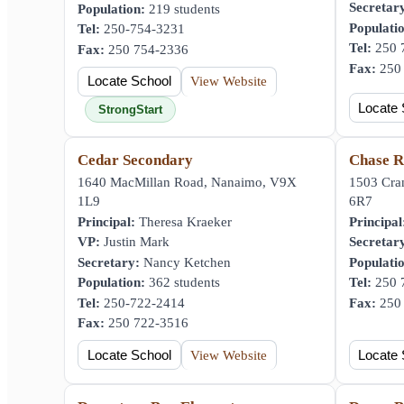
Secretar
Population:
219 students
Populati
Tel:
250-754-3231
Tel:
250 
Fax:
250 754-2336
Fax:
250 
Locate School
View Website
Locate 
StrongStart
Cedar Secondary
Chase R
1640 MacMillan Road, Nanaimo, V9X
1503 Cra
1L9
6R7
Principal:
Theresa Kraeker
Principal
VP:
Justin Mark
Secretar
Secretary:
Nancy Ketchen
Populati
Population:
362 students
Tel:
250 
Tel:
250-722-2414
Fax:
250 
Fax:
250 722-3516
Locate School
View Website
Locate 