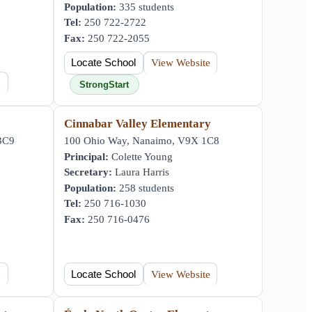
Population:
335 students
Tel:
250 722-2722
Fax:
250 722-2055
Locate School
View Website
e
StrongStart
Cinnabar Valley Elementary
 3C9
100 Ohio Way, Nanaimo, V9X 1C8
Principal:
Colette Young
Secretary:
Laura Harris
Population:
258 students
Tel:
250 716-1030
Fax:
250 716-0476
e
Locate School
View Website