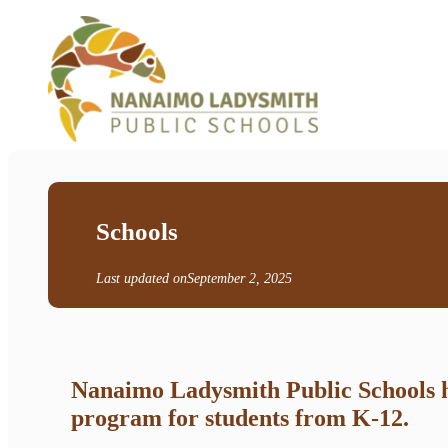
Schools
Last updated on
September 2, 2025
Nanaimo Ladysmith Public Schools ha
program for students from K-12.