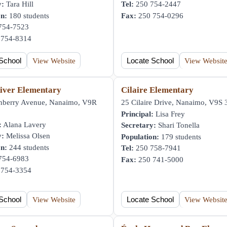
y:
Tara Hill
Tel:
250 754-2447
on:
180 students
Fax:
250 754-0296
754-7523
754-8314
School
View Website
Locate School
View Websit
iver Elementary
Cilaire Elementary
nberry Avenue, Nanaimo, V9R
25 Cilaire Drive, Nanaimo, V9S
Principal:
Lisa Frey
:
Alana Lavery
Secretary:
Shari Tonella
y:
Melissa Olsen
Population:
179 students
on:
244 students
Tel:
250 758-7941
754-6983
Fax:
250 741-5000
754-3354
School
View Website
Locate School
View Websit