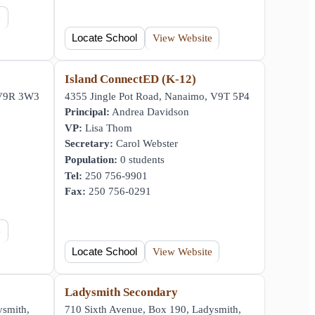
e
Locate School
View Website
y
Island ConnectED (K-12)
 V9R 3W3
4355 Jingle Pot Road, Nanaimo, V9T 5P4
Principal:
Andrea Davidson
VP:
Lisa Thom
Secretary:
Carol Webster
Population:
0 students
Tel:
250 756-9901
Fax:
250 756-0291
e
Locate School
View Website
Ladysmith Secondary
ysmith,
710 Sixth Avenue, Box 190, Ladysmith,