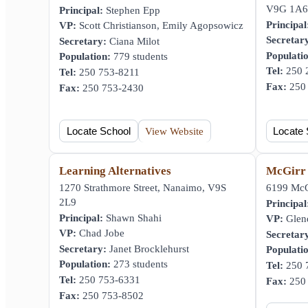
V9G 1A6
Principal:
Stephen Epp
Principal
VP:
Scott Christianson, Emily Agopsowicz
Secretar
Secretary:
Ciana Milot
Populati
Population:
779 students
Tel:
250 
Tel:
250 753-8211
Fax:
250 
Fax:
250 753-2430
Locate School
View Website
Locate 
Learning Alternatives
McGirr
1270 Strathmore Street, Nanaimo, V9S
6199 McG
2L9
Principal
Principal:
Shawn Shahi
VP:
Glen
VP:
Chad Jobe
Secretar
Secretary:
Janet Brocklehurst
Populati
Population:
273 students
Tel:
250 
Tel:
250 753-6331
Fax:
250 
Fax:
250 753-8502