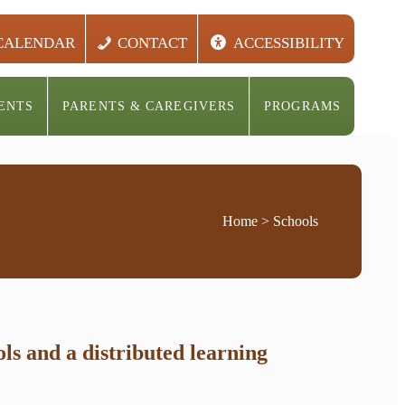
CALENDAR
CONTACT
ACCESSIBILITY
ENTS
PARENTS & CAREGIVERS
PROGRAMS
Home
> Schools
s and a distributed learning