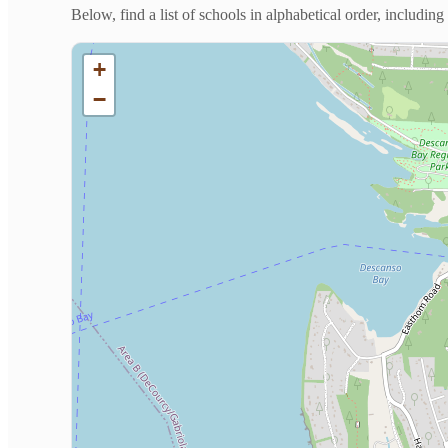
Below, find a list of schools in alphabetical order, includi
+
−