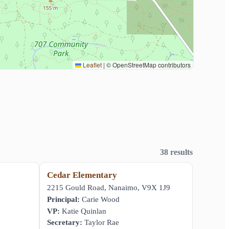
Leaflet
|
© OpenStreetMap contributors
38 results
Cedar Elementary
,
2215 Gould Road, Nanaimo, V9X 1J9
Principal:
Carie Wood
VP:
Katie Quinlan
Secretary:
Taylor Rae