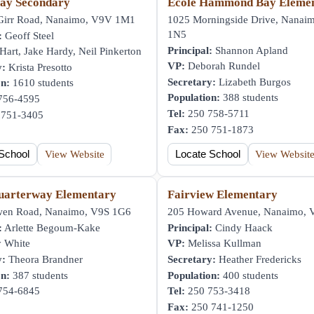
ay Secondary
École Hammond Bay Eleme
irr Road, Nanaimo, V9V 1M1
1025 Morningside Drive, Nanai
1N5
:
Geoff Steel
Principal:
Shannon Apland
art, Jake Hardy, Neil Pinkerton
VP:
Deborah Rundel
y:
Krista Presotto
Secretary:
Lizabeth Burgos
on:
1610 students
Population:
388 students
756-4595
Tel:
250 758-5711
751-3405
Fax:
250 751-1873
School
View Website
Locate School
View Websit
uarterway Elementary
Fairview Elementary
en Road, Nanaimo, V9S 1G6
205 Howard Avenue, Nanaimo,
:
Arlette Begoum-Kake
Principal:
Cindy Haack
 White
VP:
Melissa Kullman
y:
Theora Brandner
Secretary:
Heather Fredericks
on:
387 students
Population:
400 students
754-6845
Tel:
250 753-3418
Fax:
250 741-1250