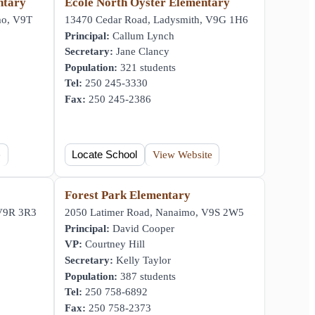
ntary
École North Oyster Elementary
mo, V9T
13470 Cedar Road, Ladysmith, V9G 1H6
Principal:
Callum Lynch
Secretary:
Jane Clancy
Population:
321 students
Tel:
250 245-3330
Fax:
250 245-2386
e
Locate School
View Website
Forest Park Elementary
 V9R 3R3
2050 Latimer Road, Nanaimo, V9S 2W5
Principal:
David Cooper
VP:
Courtney Hill
Secretary:
Kelly Taylor
Population:
387 students
Tel:
250 758-6892
Fax:
250 758-2373