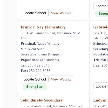
Locate 
Locate School
View Website
Stron
Frank J. Ney Elementary
Gabriol
5301 Williamson Road, Nanaimo, V9V
Box 130,
1L1
Island, 
Principal:
Tanya Whiting
Principal
VP:
Nicol Suhr
Secretar
Secretary:
Elena Knappett
Populati
Population:
413 students
Tel:
250 
Tel:
250-729-8045
Fax:
250 
Fax:
250 729-8058
Locate School
View Website
Locate 
StrongStart
John Barsby Secondary
Ladysmi
550 - Seventh Street, Nanaimo, V9R 3Z2
Box 849, 