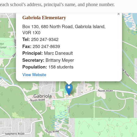
ng each school’s address, principal’s name, and phone number.
×
Gabriola Elementary
Box 130, 680 North Road, Gabriola Island,
V0R 1X0
Tel:
250 247-9342
Fax:
250 247-8639
Principal:
Marc Daneault
Secretary:
Brittany Meyer
Population:
158 students
View Website