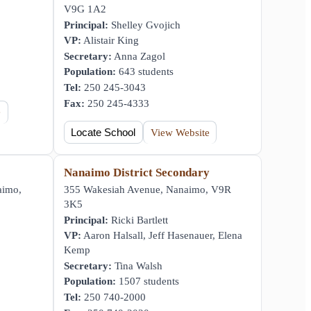
V9G 1A2
Principal:
Shelley Gvojich
VP:
Alistair King
Secretary:
Anna Zagol
Population:
643 students
Tel:
250 245-3043
Fax:
250 245-4333
e
Locate School
View Website
Nanaimo District Secondary
aimo,
355 Wakesiah Avenue, Nanaimo, V9R
3K5
Principal:
Ricki Bartlett
VP:
Aaron Halsall, Jeff Hasenauer, Elena
Kemp
Secretary:
Tina Walsh
Population:
1507 students
Tel:
250 740-2000