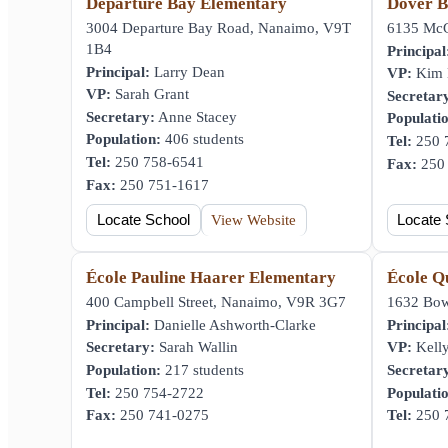
Departure Bay Elementary
Dover B
3004 Departure Bay Road, Nanaimo, V9T
6135 McG
1B4
Principal
Principal:
Larry Dean
VP:
Kim H
VP:
Sarah Grant
Secretar
Secretary:
Anne Stacey
Populati
Population:
406 students
Tel:
250 
Tel:
250 758-6541
Fax:
250 
Fax:
250 751-1617
Locate School
View Website
Locate 
École Pauline Haarer Elementary
École Q
400 Campbell Street, Nanaimo, V9R 3G7
1632 Bow
Principal:
Danielle Ashworth-Clarke
Principal
Secretary:
Sarah Wallin
VP:
Kelly
Population:
217 students
Secretar
Tel:
250 754-2722
Populati
Fax:
250 741-0275
Tel:
250 