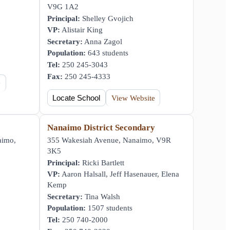
V9G 1A2
Principal:
Shelley Gvojich
VP:
Alistair King
Secretary:
Anna Zagol
Population:
643 students
Tel:
250 245-3043
Fax:
250 245-4333
e
Locate School
View Website
Nanaimo District Secondary
aimo,
355 Wakesiah Avenue, Nanaimo, V9R
3K5
Principal:
Ricki Bartlett
VP:
Aaron Halsall, Jeff Hasenauer, Elena
Kemp
Secretary:
Tina Walsh
Population:
1507 students
Tel:
250 740-2000