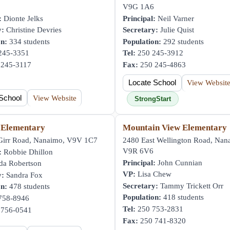
V9G 1A6
:
Dionte Jelks
Principal:
Neil Varner
y:
Christine Devries
Secretary:
Julie Quist
on:
334 students
Population:
292 students
245-3351
Tel:
250 245-3912
245-3117
Fax:
250 245-4863
Locate School
View Websit
School
View Website
StrongStart
 Elementary
Mountain View Elementary
irr Road, Nanaimo, V9V 1C7
2480 East Wellington Road, Nan
V9R 6V6
:
Robbie Dhillon
Principal:
John Cunnian
da Robertson
VP:
Lisa Chew
y:
Sandra Fox
Secretary:
Tammy Trickett Orr
on:
478 students
Population:
418 students
758-8946
Tel:
250 753-2831
756-0541
Fax:
250 741-8320