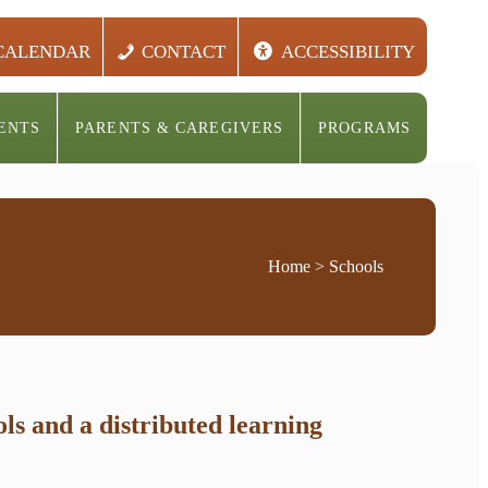
CALENDAR
CONTACT
ACCESSIBILITY
ENTS
PARENTS & CAREGIVERS
PROGRAMS
Home
> Schools
s and a distributed learning