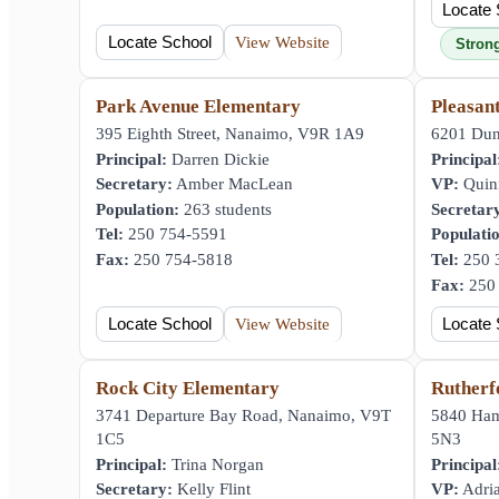
Locate 
Locate School
View Website
Stron
Park Avenue Elementary
Pleasan
395 Eighth Street, Nanaimo, V9R 1A9
6201 Dun
Principal:
Darren Dickie
Principal
Secretary:
Amber MacLean
VP:
Quin
Population:
263 students
Secretar
Tel:
250 754-5591
Populati
Fax:
250 754-5818
Tel:
250 
Fax:
250 
Locate School
View Website
Locate 
Rock City Elementary
Rutherf
3741 Departure Bay Road, Nanaimo, V9T
5840 Ha
1C5
5N3
Principal:
Trina Norgan
Principal
Secretary:
Kelly Flint
VP:
Adria