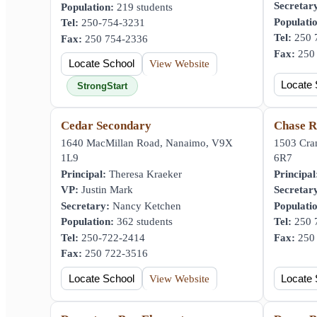
Secretar
Population:
219 students
Populati
Tel:
250-754-3231
Tel:
250 
Fax:
250 754-2336
Fax:
250 
Locate School
View Website
Locate 
StrongStart
Cedar Secondary
Chase R
1640 MacMillan Road, Nanaimo, V9X
1503 Cra
1L9
6R7
Principal:
Theresa Kraeker
Principal
VP:
Justin Mark
Secretar
Secretary:
Nancy Ketchen
Populati
Population:
362 students
Tel:
250 
Tel:
250-722-2414
Fax:
250 
Fax:
250 722-3516
Locate School
View Website
Locate 