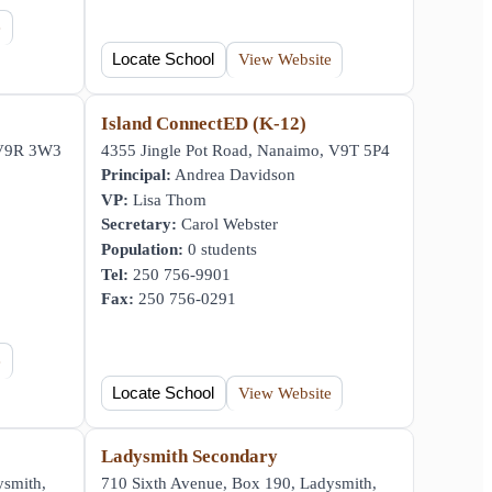
e
Locate School
View Website
y
Island ConnectED (K-12)
 V9R 3W3
4355 Jingle Pot Road, Nanaimo, V9T 5P4
Principal:
Andrea Davidson
VP:
Lisa Thom
Secretary:
Carol Webster
Population:
0 students
Tel:
250 756-9901
Fax:
250 756-0291
e
Locate School
View Website
Ladysmith Secondary
ysmith,
710 Sixth Avenue, Box 190, Ladysmith,