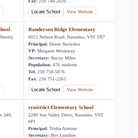
Fax:
250 740-2020
e
Locate School
View Website
hool
Randerson Ridge Elementary
Street),
6021 Nelson Road, Nanaimo, V9T 5N7
Principal:
Derek Snowden
VP:
Margaret Westaway
Secretary:
Stacey Milne
Population:
476 students
Tel:
250 758-5076
Fax:
250 751-2261
e
Locate School
View Website
syuw̓én̓ct Elementary School
x 340,
2280 Sun Valley Drive, Nanaimo, V9T
6P1
Principal:
Trisha Armour
Secretary:
Bev Lundine