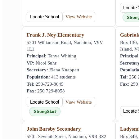
Locate 
Locate School
View Website
Stron
Frank J. Ney Elementary
Gabriol
5301 Williamson Road, Nanaimo, V9V
Box 130,
1L1
Island, 
Principal:
Tanya Whiting
Principal
VP:
Nicol Suhr
Secretar
Secretary:
Elena Knappett
Populati
Population:
413 students
Tel:
250 
Tel:
250-729-8045
Fax:
250 
Fax:
250 729-8058
Locate School
View Website
Locate 
StrongStart
John Barsby Secondary
Ladysmi
550 - Seventh Street, Nanaimo, V9R 3Z2
Box 849, 