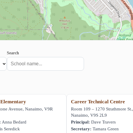
Search
 Elementary
Career Technical Centre
stone Avenue, Nanaimo, V9R
Room 109 – 1270 Strathmore St.
Nanaimo, V9S 2L9
:
Anna Bedard
Principal:
Dave Travers
s Seredick
Secretary:
Tamara Green