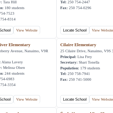
y:
Tara Hill
Tel:
250 754-2447
on:
180 students
Fax:
250 754-0296
754-7523
754-8314
School
View Website
Locate School
View Websit
iver Elementary
Cilaire Elementary
nberry Avenue, Nanaimo, V9R
25 Cilaire Drive, Nanaimo, V9S
Principal:
Lisa Frey
:
Alana Lavery
Secretary:
Shari Tonella
y:
Melissa Olsen
Population:
179 students
on:
244 students
Tel:
250 758-7941
754-6983
Fax:
250 741-5000
754-3354
School
View Website
Locate School
View Websit