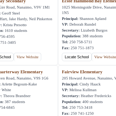
ay Secondary
École Hammond Bay Eleme
irr Road, Nanaimo, V9V 1M1
1025 Morningside Drive, Nanai
1N5
:
Geoff Steel
Principal:
Shannon Apland
art, Jake Hardy, Neil Pinkerton
VP:
Deborah Rundel
y:
Krista Presotto
Secretary:
Lizabeth Burgos
on:
1610 students
Population:
388 students
756-4595
Tel:
250 758-5711
751-3405
Fax:
250 751-1873
School
View Website
Locate School
View Websit
uarterway Elementary
Fairview Elementary
en Road, Nanaimo, V9S 1G6
205 Howard Avenue, Nanaimo,
:
Arlette Begoum-Kake
Principal:
Cindy Haack
 White
VP:
Melissa Kullman
y:
Theora Brandner
Secretary:
Heather Fredericks
on:
387 students
Population:
400 students
754-6845
Tel:
250 753-3418
Fax:
250 741-1250