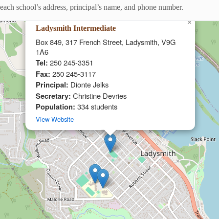
ng each school’s address, principal’s name, and phone number.
×
Ladysmith Intermediate
Box 849, 317 French Street, Ladysmith, V9G
1A6
Tel:
250 245-3351
Fax:
250 245-3117
Principal:
Dionte Jelks
Secretary:
Christine Devries
Population:
334 students
View Website