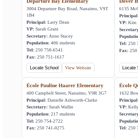
Departure Bay Elementary
Dover B
3004 Departure Bay Road, Nanaimo, V9T
6135 McG
1B4
Principal
Principal:
Larry Dean
VP:
Kim H
VP:
Sarah Grant
Secretar
Secretary:
Anne Stacey
Populati
Population:
406 students
Tel:
250 
Tel:
250 758-6541
Fax:
250 
Fax:
250 751-1617
Locate School
View Website
Locate 
École Pauline Haarer Elementary
École Q
400 Campbell Street, Nanaimo, V9R 3G7
1632 Bow
Principal:
Danielle Ashworth-Clarke
Principal
Secretary:
Sarah Wallin
VP:
Kelly
Population:
217 students
Secretar
Tel:
250 754-2722
Populati
Fax:
250 741-0275
Tel:
250 