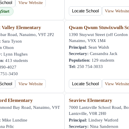
School
View Website
Locate School
View Websit
gStart
t Valley Elementary
Qwam Qwum Stuwixwulh Sc
bar Road, Nanaimo, V9T 2P2
1390 Stuywut Street (off Gordon 
Nanaimo, V9X 1M4
:
Sara Tyson
Principal:
Sean Walsh
n Olson
Secretary:
Cassandra Jack
y:
Lynn Hughes
Population:
129 students
on:
413 students
Tel:
250 754-3033
390-4027
751-3450
School
View Website
Locate School
View Websit
ord Elementary
Seaview Elementary
mmond Bay Road, Nanaimo, V9T
7000 Lantzville School Road, Bo
Lantzville, V0R 2H0
:
Mike Lundine
Principal:
Lindsey Watford
na Prlic
Secretary:
Nina Sanderson