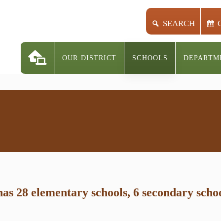
SEARCH
OUR DISTRICT
SCHOOLS
DEPARTM
s 28 elementary schools, 6 secondary school