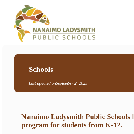
Schools
Last updated on
September 2, 2025
Nanaimo Ladysmith Public Schools ha
program for students from K-12.