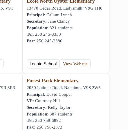
ntary
École North Oyster Elementary
mo, V9T
13470 Cedar Road, Ladysmith, V9G 1H6
Principal:
Callum Lynch
Secretary:
Jane Clancy
Population:
321 students
Tel:
250 245-3330
Fax:
250 245-2386
e
Locate School
View Website
Forest Park Elementary
 V9R 3R3
2050 Latimer Road, Nanaimo, V9S 2W5
Principal:
David Cooper
VP:
Courtney Hill
Secretary:
Kelly Taylor
Population:
387 students
Tel:
250 758-6892
Fax:
250 758-2373