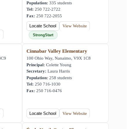
Population:
335 students
Tel:
250 722-2722
Fax:
250 722-2055
Locate School
View Website
e
StrongStart
Cinnabar Valley Elementary
 3C9
100 Ohio Way, Nanaimo, V9X 1C8
Principal:
Colette Young
Secretary:
Laura Harris
Population:
258 students
Tel:
250 716-1030
Fax:
250 716-0476
e
Locate School
View Website