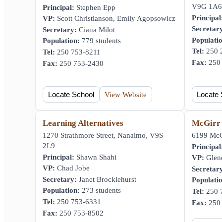
V9G 1A6
Principal:
Stephen Epp
Principal
VP:
Scott Christianson, Emily Agopsowicz
Secretar
Secretary:
Ciana Milot
Populati
Population:
779 students
Tel:
250 
Tel:
250 753-8211
Fax:
250 
Fax:
250 753-2430
Locate School
View Website
Locate 
Learning Alternatives
McGirr
1270 Strathmore Street, Nanaimo, V9S
6199 McG
2L9
Principal
Principal:
Shawn Shahi
VP:
Glen
VP:
Chad Jobe
Secretar
Secretary:
Janet Brocklehurst
Populati
Population:
273 students
Tel:
250 
Tel:
250 753-6331
Fax:
250 
Fax:
250 753-8502