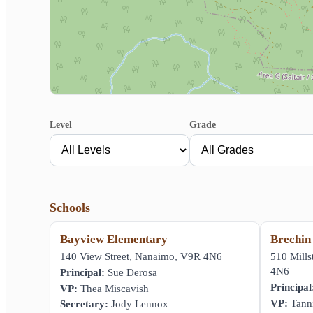
Level
Grade
Schools
Bayview Elementary
Brechin
140 View Street, Nanaimo, V9R 4N6
510 Mill
4N6
Principal:
Sue Derosa
Principal
VP:
Thea Miscavish
VP:
Tanni
Secretary:
Jody Lennox