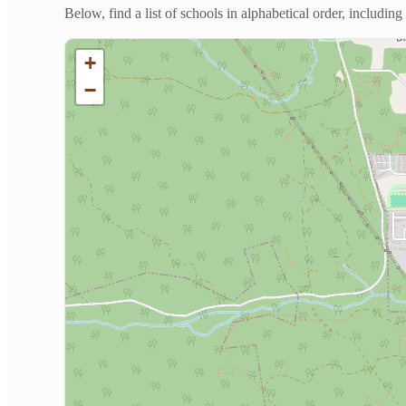
Below, find a list of schools in alphabetical order, includi
+
−