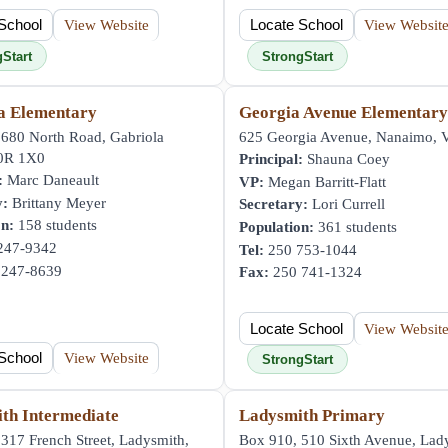
School
View Website
Locate School
View Websit
gStart
StrongStart
a Elementary
Georgia Avenue Elementar
 680 North Road, Gabriola
625 Georgia Avenue, Nanaimo,
V0R 1X0
Principal:
Shauna Coey
:
Marc Daneault
VP:
Megan Barritt-Flatt
y:
Brittany Meyer
Secretary:
Lori Currell
on:
158 students
Population:
361 students
247-9342
Tel:
250 753-1044
247-8639
Fax:
250 741-1324
Locate School
View Websit
School
View Website
StrongStart
th Intermediate
Ladysmith Primary
317 French Street, Ladysmith,
Box 910, 510 Sixth Avenue, Lad