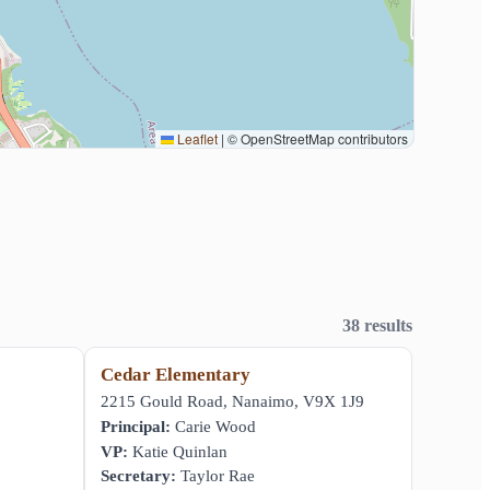
Leaflet
|
© OpenStreetMap contributors
38 results
Cedar Elementary
,
2215 Gould Road, Nanaimo, V9X 1J9
Principal:
Carie Wood
VP:
Katie Quinlan
Secretary:
Taylor Rae