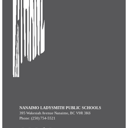
NANAIMO LADYSMITH PUBLIC SCHOOLS
395 Wakesiah Avenue Nanaimo, BC V9R 3K6
Phone: (250) 754-5521