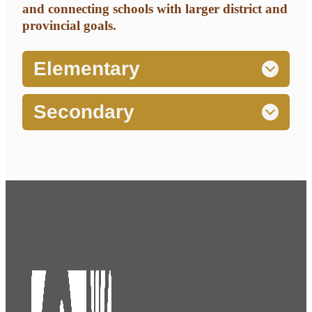
and connecting schools with larger district and
provincial goals.
Elementary
Secondary