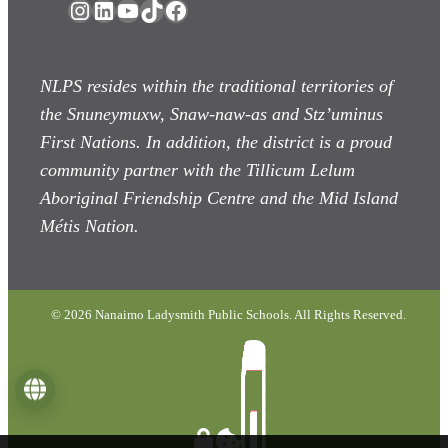
Instagram
LinkedIn
YouTube
TikTok
Facebook
NLPS resides within the traditional territories of
the Snuneymuxw, Snaw-naw-as
and Stz’uminus
First Nations. In addition, the district is a proud
community partner with the Tillicum Lelum
Aboriginal Friendship Centre and the Mid Island
Métis Nation.
© 2026 Nanaimo Ladysmith Public Schools. All Rights Reserved.
Language