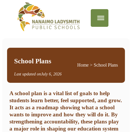
School Plans
Home
> School Plans
Last updated on
July 6, 2026
A school plan is a vital list of goals to help
students learn better, feel supported, and grow.
It acts as a roadmap showing what a school
wants to improve and how they will do it. By
strengthening accountability, these plans play
a major role in shaping our education system