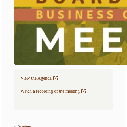
View the Agenda
Watch a recording of the meeting
«
Previous