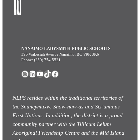
NANAIMO LADYSMITH PUBLIC SCHOOLS
395 Wakesiah Avenue Nanaimo, BC V9R 3K6
Phone: (250) 754-5521
Instagram
LinkedIn
YouTube
TikTok
Facebook
NLPS resides within the traditional territories of
the Snuneymuxw, Snaw-naw-as
and Stz’uminus
First Nations. In addition, the district is a proud
community partner with the Tillicum Lelum
Aboriginal Friendship Centre and the Mid Island