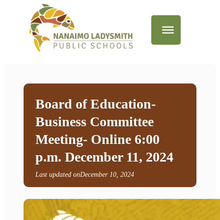
Board of Education-
Business Committee
Meeting- Online 6:00
p.m. December 11, 2024
Last updated on
December 10, 2024