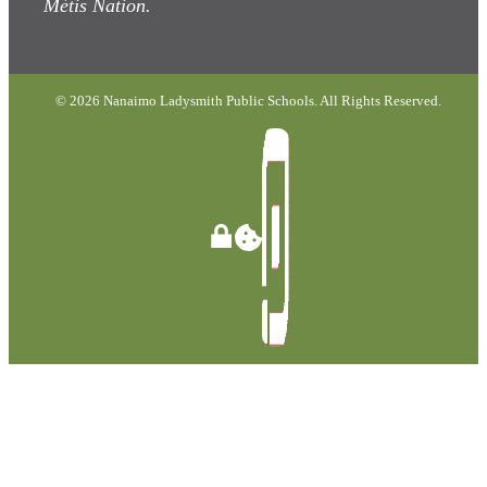
Métis Nation.
© 2026 Nanaimo Ladysmith Public Schools. All Rights Reserved.