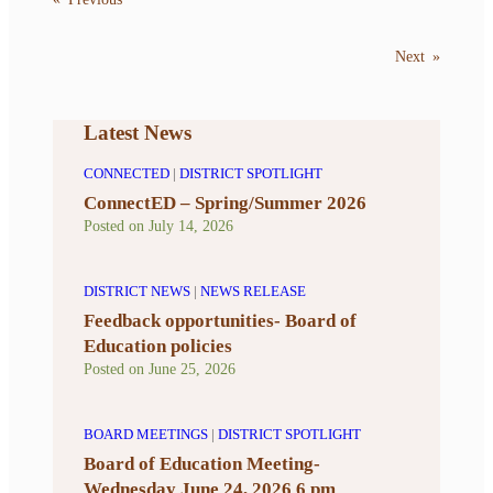
Next
»
Latest News
CONNECTED
|
DISTRICT SPOTLIGHT
ConnectED – Spring/Summer 2026
Posted on
July 14, 2026
DISTRICT NEWS
|
NEWS RELEASE
Feedback opportunities- Board of
Education policies
Posted on
June 25, 2026
BOARD MEETINGS
|
DISTRICT SPOTLIGHT
Board of Education Meeting-
Wednesday June 24, 2026 6 pm