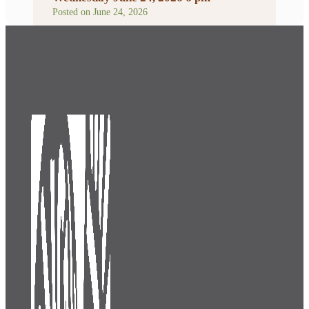
Posted on
June 24, 2026