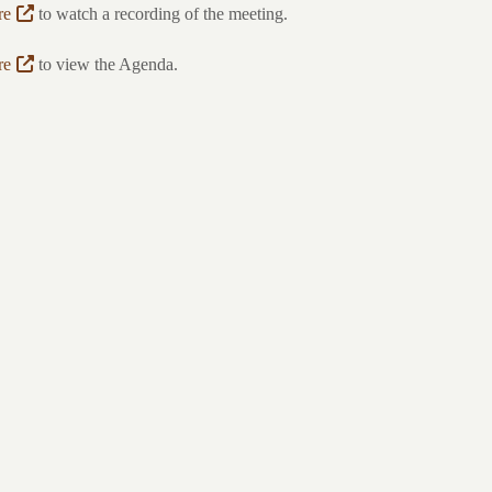
re
to watch a recording of the meeting.
re
to view the Agenda.