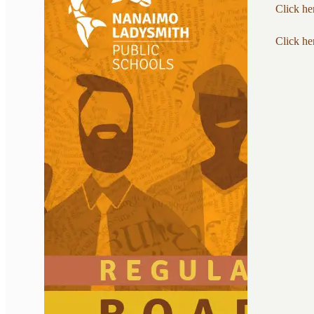
Click he
Click he