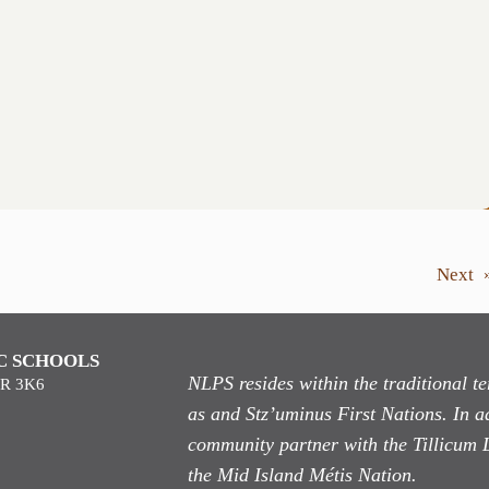
Next
C SCHOOLS
NLPS resides within the traditional 
9R 3K6
as
and Stz’uminus First Nations. In ad
community partner with the Tillicum 
the Mid Island Métis Nation.