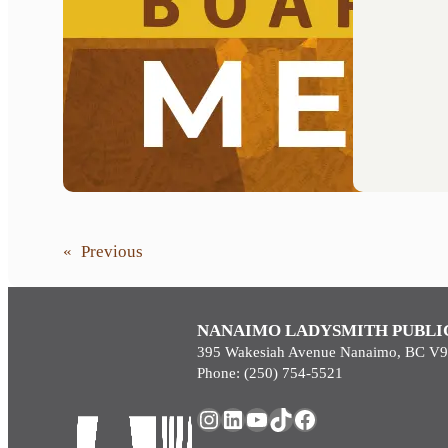
«
Previous
NANAIMO LADYSMITH PUBLI
395 Wakesiah Avenue Nanaimo, BC V
Phone: (250) 754-5521
Instagram
LinkedIn
YouTube
TikTok
Facebook