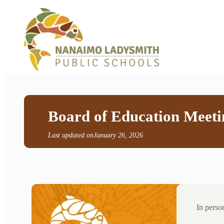
Board of Education Meeti
Last updated on
January 26, 2026
In pers