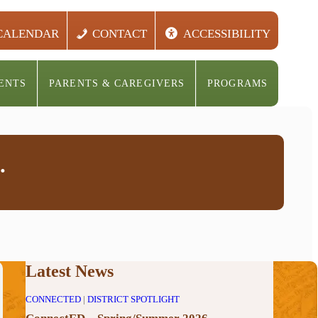
CALENDAR
CONTACT
ACCESSIBILITY
ENTS
PARENTS & CAREGIVERS
PROGRAMS
.
Latest News
CONNECTED
|
DISTRICT SPOTLIGHT