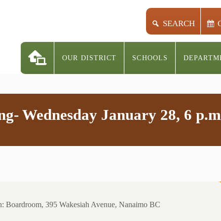
SEARCH
OUR DISTRICT
SCHOOLS
DEPARTM
ng- Wednesday January 28, 6 p.m
on: Boardroom, 395 Wakesiah Avenue, Nanaimo BC