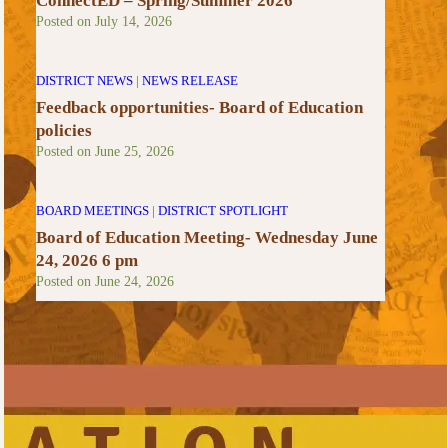
ConnectED – Spring/Summer 2026
Posted on
July 14, 2026
DISTRICT NEWS
|
NEWS RELEASE
Feedback opportunities- Board of Education
policies
Posted on
June 25, 2026
BOARD MEETINGS
|
DISTRICT SPOTLIGHT
Board of Education Meeting- Wednesday June
24, 2026 6 pm
Posted on
June 24, 2026