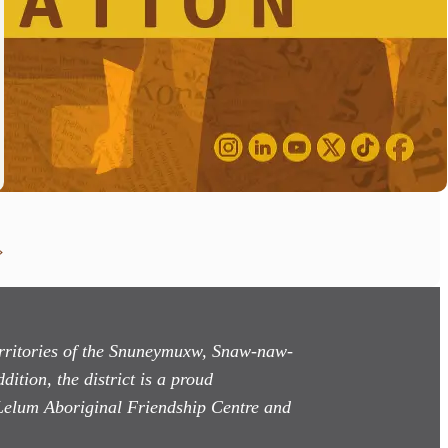
»
territories of the Snuneymuxw, Snaw-naw-
dition, the district is a proud
Lelum Aboriginal Friendship Centre and