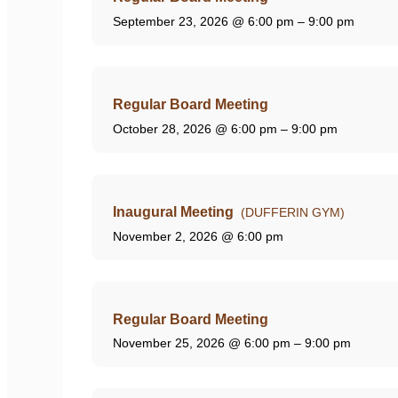
September 23, 2026
@ 6:00 pm – 9:00 pm
Regular Board Meeting
October 28, 2026
@ 6:00 pm – 9:00 pm
Inaugural Meeting
(DUFFERIN GYM)
November 2, 2026
@ 6:00 pm
Regular Board Meeting
November 25, 2026
@ 6:00 pm – 9:00 pm