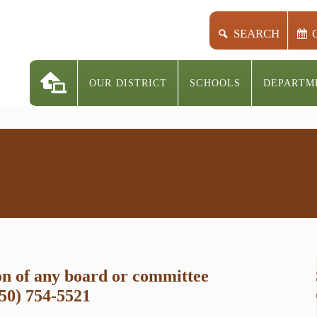
SEARCH
OUR DISTRICT
SCHOOLS
DEPARTM
on of any board or committee
250) 754-5521