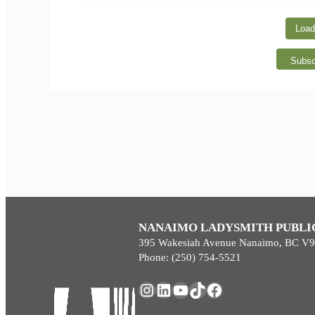
Load
Subsc
NANAIMO LADYSMITH PUBLI
395 Wakesiah Avenue Nanaimo, BC V
Phone: (250) 754-5521
Instagram
LinkedIn
YouTube
TikTok
Facebook