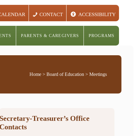
CALENDAR
CONTACT
ACCESSIBILITY
ENTS
PARENTS & CAREGIVERS
PROGRAMS
Home
>
Board of Education
> Meetings
Secretary-Treasurer’s Office
Contacts