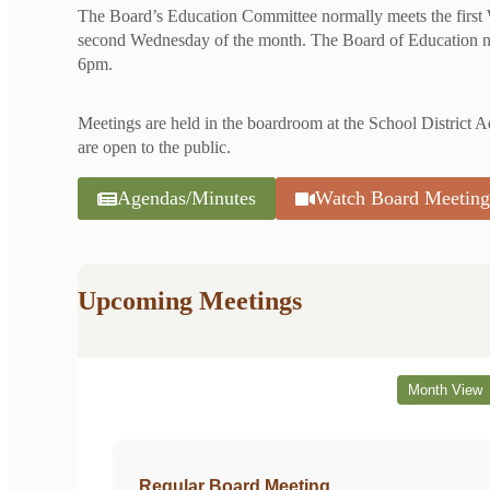
The Board’s Education Committee normally meets the first
second Wednesday of the month. The Board of Education n
6pm.
Meetings are held in the boardroom at the School District
are open to the public.
Agendas/Minutes
Watch Board Meeting
Upcoming Meetings
Month View
Regular Board Meeting