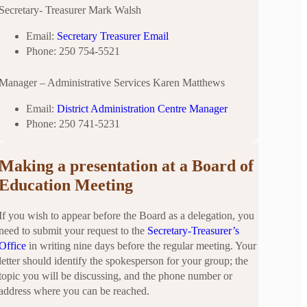
Secretary- Treasurer Mark Walsh
Email:
Secretary Treasurer Email
Phone: 250 754-5521
Manager – Administrative Services Karen Matthews
Email:
District Administration Centre Manager
Phone: 250 741-5231
Making a presentation at a Board
of
Education Meeting
If you wish to appear before the Board as a delegation, you
need to submit your request to the
Secretary-Treasurer’s
Office
in writing nine days before the regular meeting. Your
letter should identify the spokesperson for your group; the
topic you will be discussing, and the phone number or
address where you can be reached.