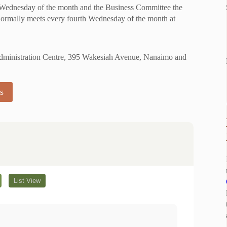
 Wednesday of the month and the Business Committee the
ormally meets every fourth Wednesday of the month at
 Administration Centre, 395 Wakesiah Avenue, Nanaimo and
s
List View