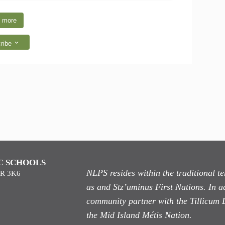
 more
ribe
C SCHOOLS
NLPS resides within the traditional 
9R 3K6
as
and Stz’uminus First Nations. In ad
community partner with the Tillicum 
the Mid Island Métis Nation.