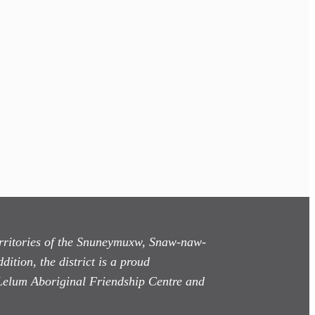
territories of the Snuneymuxw, Snaw-naw-
dition, the district is a proud
Lelum Aboriginal Friendship Centre and