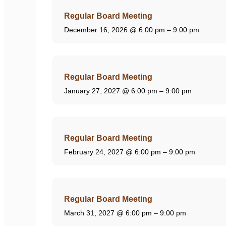
Regular Board Meeting
December 16, 2026
@ 6:00 pm – 9:00 pm
Regular Board Meeting
January 27, 2027
@ 6:00 pm – 9:00 pm
Regular Board Meeting
February 24, 2027
@ 6:00 pm – 9:00 pm
Regular Board Meeting
March 31, 2027
@ 6:00 pm – 9:00 pm