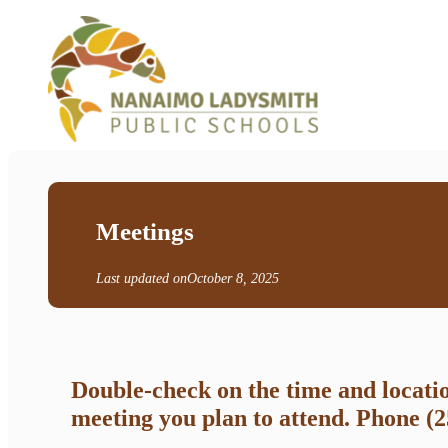
Meetings
Last updated on
October 8, 2025
Double-check on the time and locati
meeting you plan to attend. Phone (