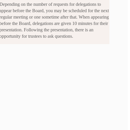
Depending on the number of requests for delegations to
appear before the Board, you may be scheduled for the next
regular meeting or one sometime after that. When appearing
before the Board, delegations are given 10 minutes for their
presentation. Following the presentation, there is an
opportunity for trustees to ask questions.