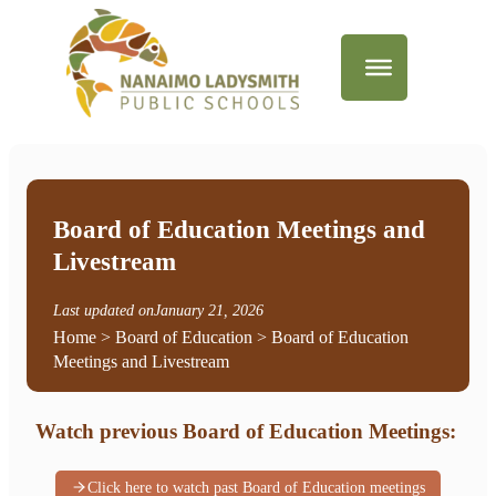
Board of Education Meetings and
Livestream
Last updated on
January 21, 2026
Home
>
Board of Education
> Board of Education
Meetings and Livestream
Watch previous Board of Education Meetings:
Click here to watch past Board of Education meetings