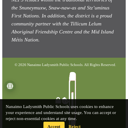
the Snuneymuxw, Snaw-naw-as
and Stz’uminus
First Nations. In addition, the district is a proud
community partner with the Tillicum Lelum
Aboriginal Friendship Centre and the Mid Island
Métis Nation.
© 2026 Nanaimo Ladysmith Public Schools. All Rights Reserved.
Language
Nanaimo Ladysmith Public Schools uses cookies to enhance
your experience and understand site usage. You can accept or
reject non-essential cookies at any time.
Accept
Reject