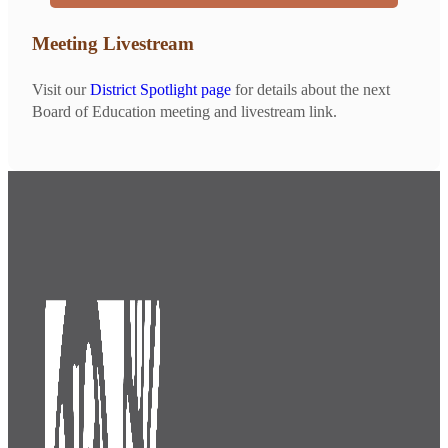
Meeting Livestream
Visit our
District Spotlight page
for details about the next
Board of Education meeting and livestream link.