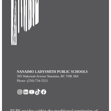
NANAIMO LADYSMITH PUBLIC SCHOOLS
395 Wakesiah Avenue Nanaimo, BC V9R 3K6
Phone: (250) 754-5521
Instagram
LinkedIn
YouTube
TikTok
Facebook
NLPS resides within the traditional territories of