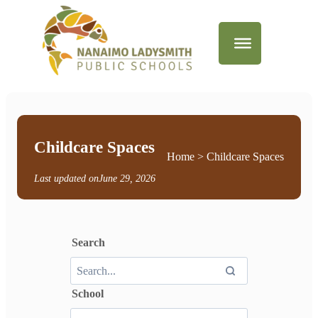
Childcare Spaces
Home
> Childcare Spaces
Last updated on
June 29, 2026
Search
School