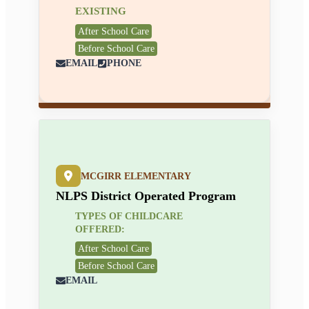
EXISTING
After School Care
Before School Care
EMAIL
PHONE
MCGIRR ELEMENTARY
NLPS District Operated Program
TYPES OF CHILDCARE
OFFERED:
After School Care
Before School Care
EMAIL