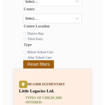
Centre
Centre Location
District Run
Third Party
Type
Before School Care
After School Care
Reset filters
MCGIRR ELEMENTARY
Little Legacies Ltd.
TYPES OF CHILDCARE
OFFERED: