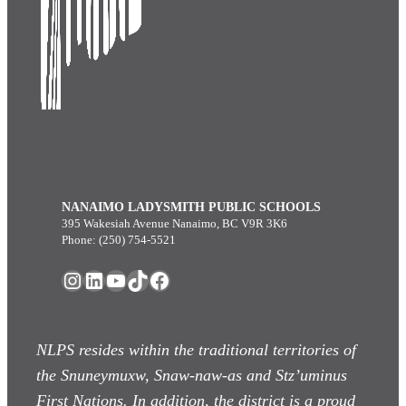
NANAIMO LADYSMITH PUBLIC SCHOOLS
395 Wakesiah Avenue Nanaimo, BC V9R 3K6
Phone: (250) 754-5521
Instagram
LinkedIn
YouTube
TikTok
Facebook
NLPS resides within the traditional territories of
the Snuneymuxw, Snaw-naw-as
and Stz’uminus
First Nations. In addition, the district is a proud