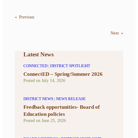
«
Previous
Next
»
Latest News
CONNECTED
|
DISTRICT SPOTLIGHT
ConnectED – Spring/Summer 2026
Posted on
July 14, 2026
DISTRICT NEWS
|
NEWS RELEASE
Feedback opportunities- Board of
Education policies
Posted on
June 25, 2026