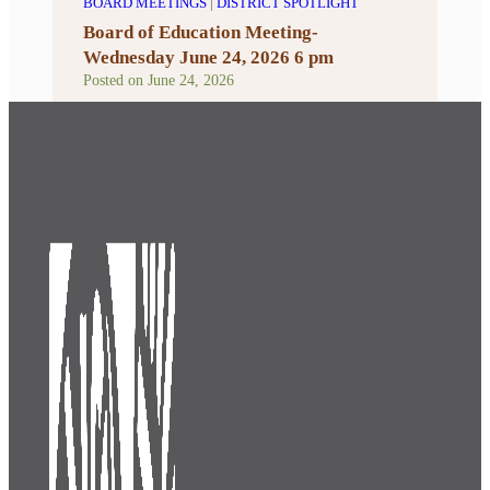
BOARD MEETINGS
|
DISTRICT SPOTLIGHT
Board of Education Meeting-
Wednesday June 24, 2026 6 pm
Posted on
June 24, 2026