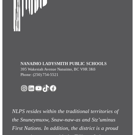
NANAIMO LADYSMITH PUBLIC SCHOOLS
395 Wakesiah Avenue Nanaimo, BC V9R 3K6
Phone: (250) 754-5521
Instagram
LinkedIn
YouTube
TikTok
Facebook
NLPS resides within the traditional territories of
the Snuneymuxw, Snaw-naw-as
and Stz’uminus
First Nations. In addition, the district is a proud