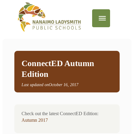
ConnectED Autumn
Edition
Last updated on
October 16, 2017
Check out the latest ConnectED Edition:
Autumn 2017