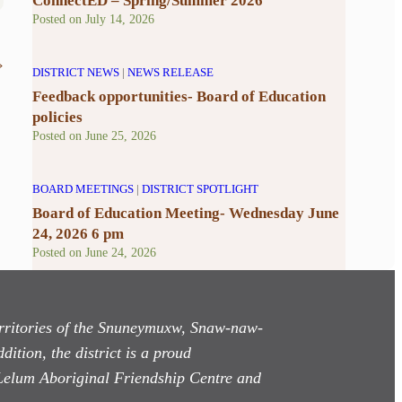
ConnectED – Spring/Summer 2026
Posted on
July 14, 2026
»
DISTRICT NEWS
|
NEWS RELEASE
Feedback opportunities- Board of Education
policies
Posted on
June 25, 2026
BOARD MEETINGS
|
DISTRICT SPOTLIGHT
Board of Education Meeting- Wednesday June
24, 2026 6 pm
Posted on
June 24, 2026
territories of the Snuneymuxw, Snaw-naw-
dition, the district is a proud
Lelum Aboriginal Friendship Centre and