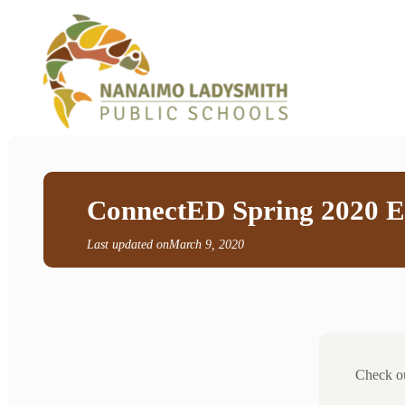
ConnectED Spring 2020 E
Last updated on
March 9, 2020
Check ou