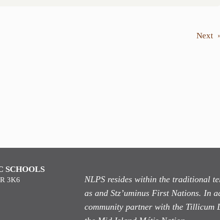
Next
C SCHOOLS
NLPS resides within the traditional 
9R 3K6
as
and Stz’uminus First Nations. In ad
community partner with the Tillicum 