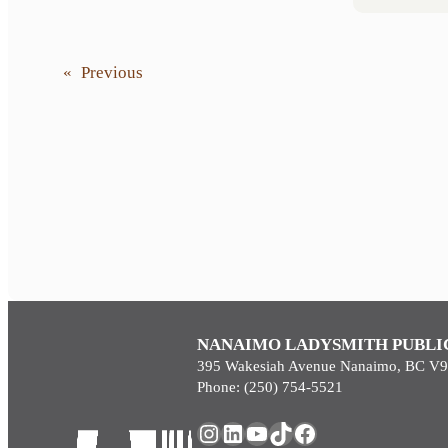
«
Previous
NANAIMO LADYSMITH PUBLI
395 Wakesiah Avenue Nanaimo, BC V
Phone: (250) 754-5521
Instagram
LinkedIn
YouTube
TikTok
Facebook