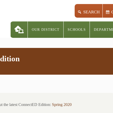
SEARCH
OUR DISTRICT
SCHOOLS
DEPARTM
dition
t the latest ConnectED Edition:
Spring 2020