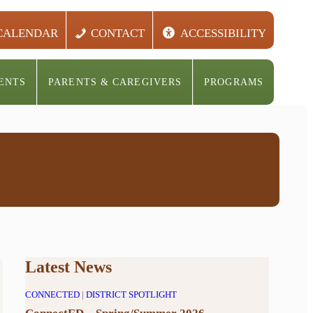
CALENDAR
CONTACT
ACCESSIBILITY
ENTS
PARENTS & CAREGIVERS
PROGRAMS
Latest News
CONNECTED
|
DISTRICT SPOTLIGHT