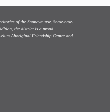
territories of the Snuneymuxw, Snaw-naw-
dition, the district is a proud
Lelum Aboriginal Friendship Centre and