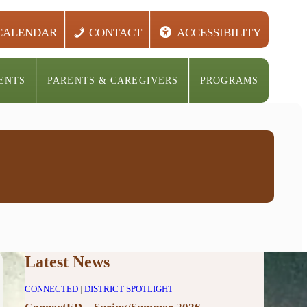
CALENDAR
CONTACT
ACCESSIBILITY
ENTS
PARENTS & CAREGIVERS
PROGRAMS
Latest News
CONNECTED
|
DISTRICT SPOTLIGHT