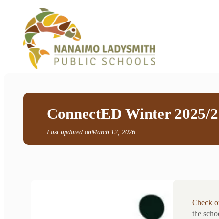
ConnectED Winter 2025/2
Last updated on
March 12, 2026
Check ou
the scho