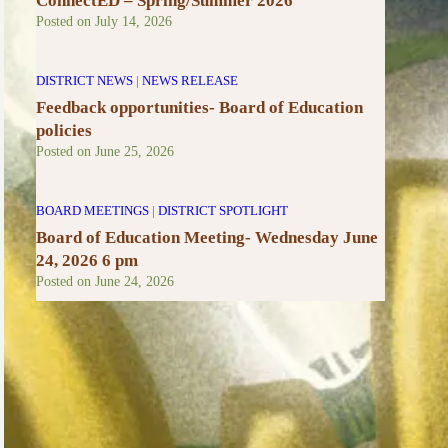
ConnectED – Spring/Summer 2026
Posted on
July 14, 2026
DISTRICT NEWS
|
NEWS RELEASE
Feedback opportunities- Board of Education
policies
Posted on
June 25, 2026
BOARD MEETINGS
|
DISTRICT SPOTLIGHT
Board of Education Meeting- Wednesday June
24, 2026 6 pm
Posted on
June 24, 2026