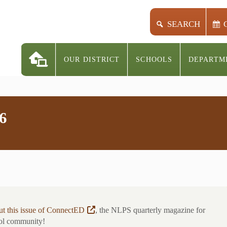
SEARCH
OUR DISTRICT
SCHOOLS
DEPARTM
6
t this issue of ConnectED
, the NLPS quarterly magazine for
ol community!