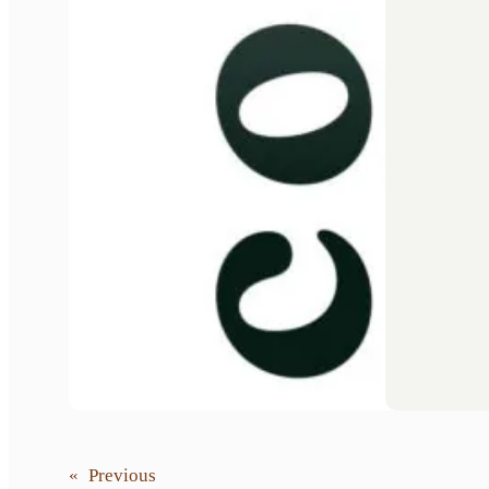
«
Previous