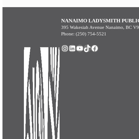
NANAIMO LADYSMITH PUBLI
395 Wakesiah Avenue Nanaimo, BC V
Phone: (250) 754-5521
Instagram
LinkedIn
YouTube
TikTok
Facebook