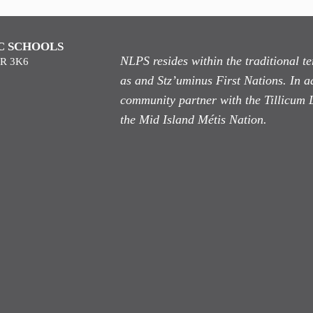
C SCHOOLS
NLPS resides within the traditional 
9R 3K6
as
and Stz’uminus First Nations. In ad
community partner with the Tillicum 
the Mid Island Métis Nation.