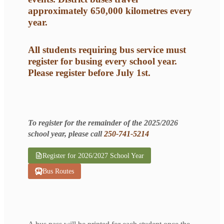
approximately 650,000 kilometres every
year.
All students requiring bus service must
register for busing every school year.
Please register before July 1st.
To register for the remainder of the 2025/2026
school year, please call
250-741-5214
Register for 2026/2027 School Year
Bus Routes