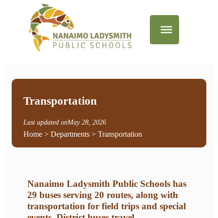
Transportation
Last updated on
May 28, 2026
Home
>
Departments
> Transportation
Nanaimo Ladysmith Public Schools has
29 buses serving 20 routes, along with
transportation for field trips and special
events. District buses travel