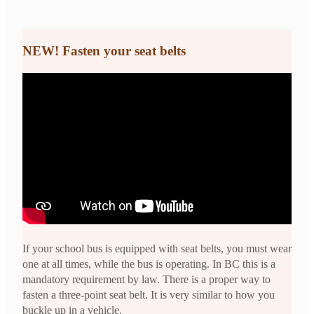
NEW!
Fasten your seat belts
If your school bus is equipped with seat belts, you must wear
one at all times, while the bus is operating. In BC this is a
mandatory requirement by law. There is a proper way to
fasten a three-point seat belt. It is very similar to how you
buckle up in a vehicle.