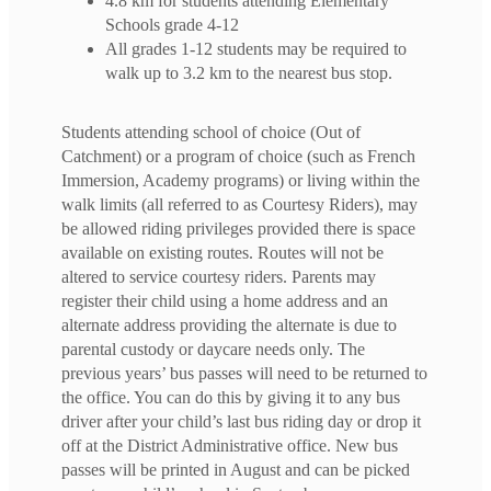
4.8 km for students attending Elementary
Schools grade 4-12
All grades 1-12 students may be required to
walk up to 3.2 km to the nearest bus stop.
Students attending school of choice (Out of
Catchment) or a program of choice (such as French
Immersion, Academy programs) or living within the
walk limits (all referred to as Courtesy Riders), may
be allowed riding privileges provided there is space
available on existing routes. Routes will not be
altered to service courtesy riders. Parents may
register their child using a home address and an
alternate address providing the alternate is due to
parental custody or daycare needs only. The
previous years’ bus passes will need to be returned to
the office. You can do this by giving it to any bus
driver after your child’s last bus riding day or drop it
off at the District Administrative office. New bus
passes will be printed in August and can be picked