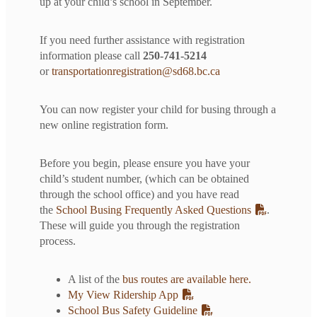
up at your child’s school in September.
If you need further assistance with registration
information please call
250-741-5214
or
transportationregistration@sd68.bc.ca
You can now register your child for busing through a
new online registration form.
Before you begin, please ensure you have your
child’s student number, (which can be obtained
through the school office) and you have read
the
School Busing Frequently Asked Questions
.
These will guide you through the registration
process.
A list of the
bus routes are available here.
My View Ridership App
School Bus Safety Guideline