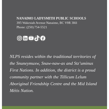
NANAIMO LADYSMITH PUBLIC SCHOOLS
395 Wakesiah Avenue Nanaimo, BC V9R 3K6
Phone: (250) 754-5521
Instagram
LinkedIn
YouTube
TikTok
Facebook
NLPS resides within the traditional territories of
the Snuneymuxw, Snaw-naw-as
and Stz’uminus
First Nations. In addition, the district is a proud
community partner with the Tillicum Lelum
Aboriginal Friendship Centre and the Mid Island
Métis Nation.