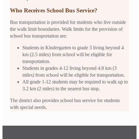
Who Receives School Bus Service?
Bus transportation is provided for students who live outside
the walk limit boundaries. Walk limits for the provision of
school bus transportation are:
Students in Kindergarten to grade 3 living beyond 4
km (2.5 miles) from school will be eligible for
transportation.
Students in grades 4-12 living beyond 4.8 km (3
miles) from school will be eligible for transportation.
All grade 1-12 students may be required to walk up to
3.2 km (2 miles) to the nearest bus stop.
The district also provides school bus service for students
with special needs.