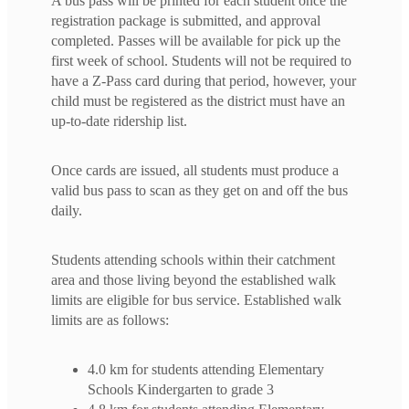
A bus pass will be printed for each student once the
registration package is submitted, and approval
completed. Passes will be available for pick up the
first week of school. Students will not be required to
have a Z-Pass card during that period, however, your
child must be registered as the district must have an
up-to-date ridership list.
Once cards are issued, all students must produce a
valid bus pass to scan as they get on and off the bus
daily.
Students attending schools within their catchment
area and those living beyond the established walk
limits are eligible for bus service. Established walk
limits are as follows:
4.0 km for students attending Elementary
Schools Kindergarten to grade 3