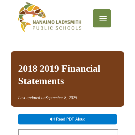
2018 2019 Financial
Statements
Last updated on
September 8, 2025
Read PDF Aloud