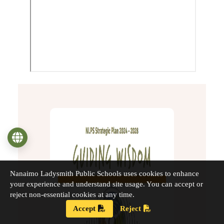
Language
Nanaimo Ladysmith Public Schools uses cookies to enhance
your experience and understand site usage. You can accept or
reject non-essential cookies at any time.
Accept
Reject