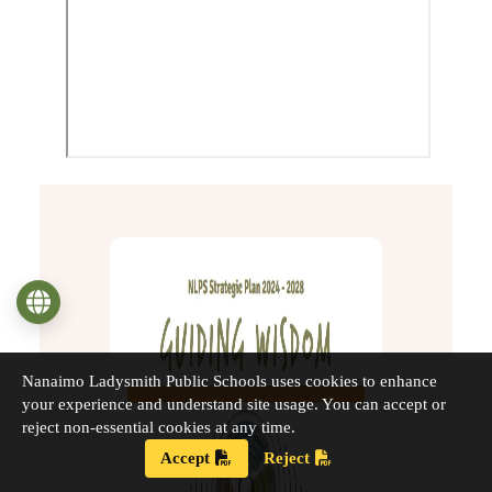
Language
Nanaimo Ladysmith Public Schools uses cookies to enhance
your experience and understand site usage. You can accept or
reject non-essential cookies at any time.
Accept
Reject