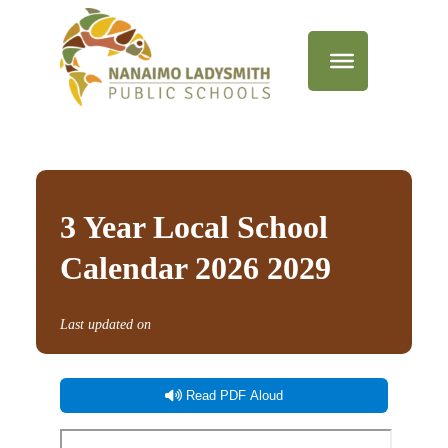
3 Year Local School
Calendar 2026 2029
Last updated on
Read PDF Aloud