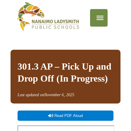
301.3 AP – Pick Up and
Drop Off (In Progress)
Last updated on
November 6, 2025
Read PDF Aloud