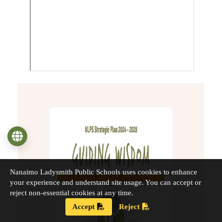
Language
Nanaimo Ladysmith Public Schools uses cookies to enhance
your experience and understand site usage. You can accept or
reject non-essential cookies at any time.
Accept
Reject