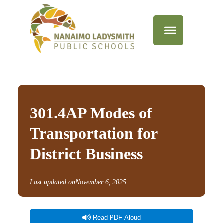
301.4AP Modes of
Transportation for
District Business
Last updated on
November 6, 2025
Read PDF Aloud