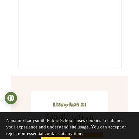
Language
Nanaimo Ladysmith Public Schools uses cookies to enhance
your experience and understand site usage. You can accept or
reject non-essential cookies at any time.