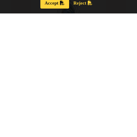
Accept
Reject
Strategic Plan 2024 – 2028
Our new Strategic Plan for 2024 – 2028 shares our
updated guiding wisdom, our mission and vision,
and our updated board goals.
View the PDF