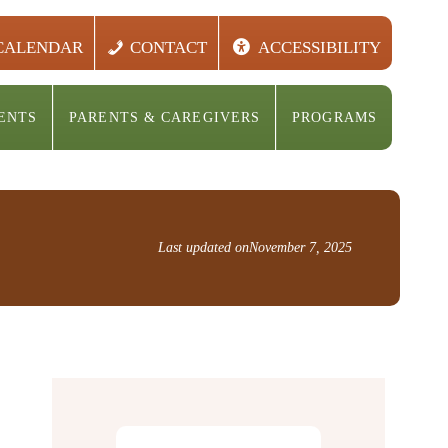
CALENDAR
CONTACT
ACCESSIBILITY
ENTS
PARENTS & CAREGIVERS
PROGRAMS
Last updated on
November 7, 2025