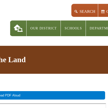
SEARCH
OUR DISTRICT
SCHOOLS
DEPARTM
the Land
ad PDF Aloud