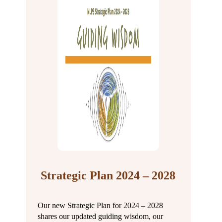
Strategic Plan 2024 – 2028
Our new Strategic Plan for 2024 – 2028
shares our updated guiding wisdom, our