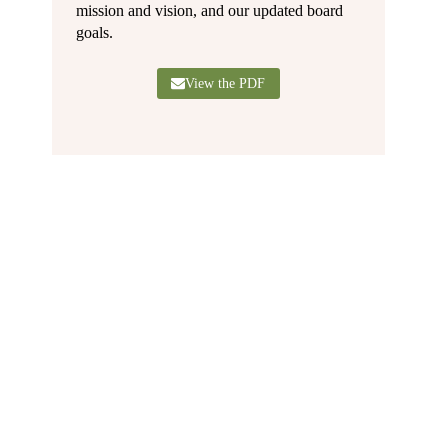
mission and vision, and our updated board
goals.
View the PDF