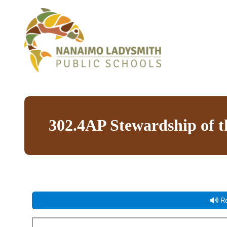
302.4AP Stewardship of 
Re