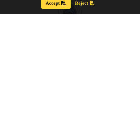
Accept
Reject
Strategic Plan 2024 – 2028
Our new Strategic Plan for 2024 – 2028 shares our
updated guiding wisdom, our mission and vision,
and our updated board goals.
View the PDF