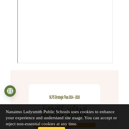
Language
Nanaimo Ladysmith Public Schools uses cookies to enhance
your experience and understand site usage. You can accept or
reject non-essential cookies at any time.