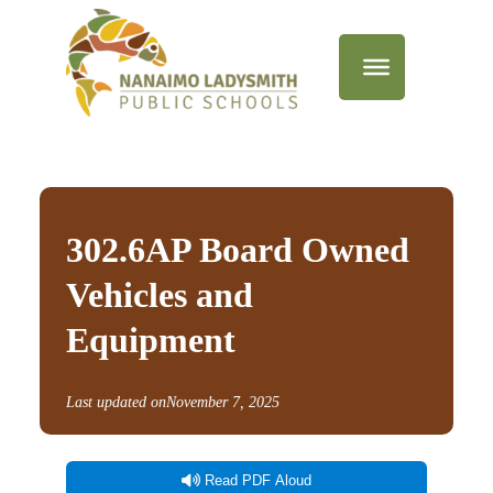
302.6AP Board Owned
Vehicles and
Equipment
Last updated on
November 7, 2025
Read PDF Aloud