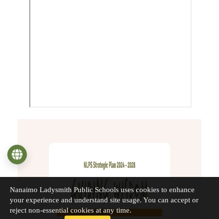
Language
Nanaimo Ladysmith Public Schools uses cookies to enhance
your experience and understand site usage. You can accept or
reject non-essential cookies at any time.