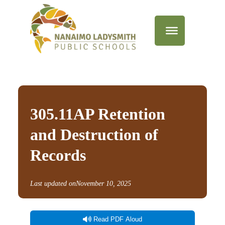
305.11AP Retention
and Destruction of
Records
Last updated on
November 10, 2025
Read PDF Aloud