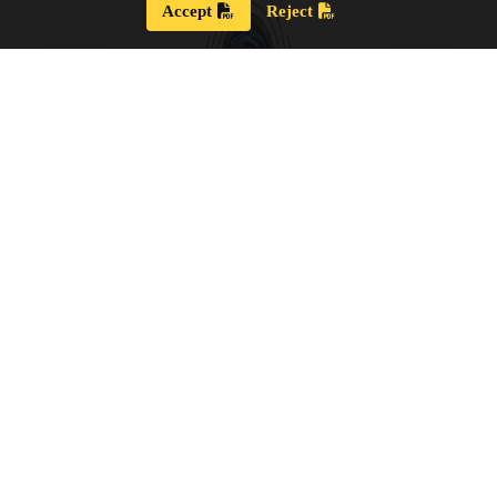
Accept
Reject
Strategic Plan 2024 – 2028
Our new Strategic Plan for 2024 – 2028 shares our
updated guiding wisdom, our mission and vision,
and our updated board goals.
View the PDF