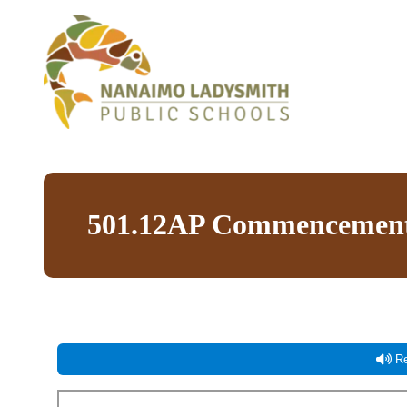
501.12AP Commencement
Re