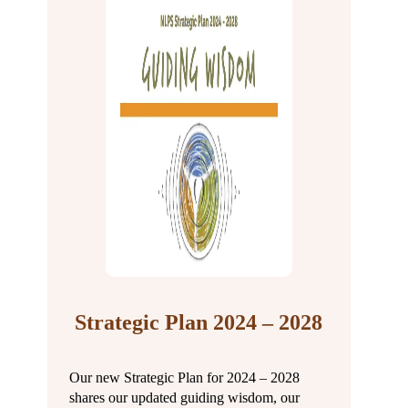
Strategic Plan 2024 – 2028
Our new Strategic Plan for 2024 – 2028
shares our updated guiding wisdom, our