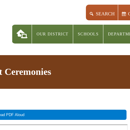
SEARCH
OUR DISTRICT
SCHOOLS
DEPARTM
 Ceremonies
ad PDF Aloud