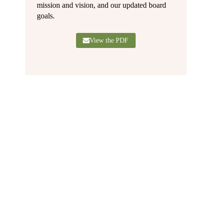
mission and vision, and our updated board
goals.
View the PDF