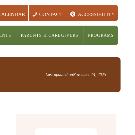
CALENDAR
CONTACT
ACCESSIBILITY
ENTS
PARENTS & CAREGIVERS
PROGRAMS
Last updated on
November 14, 2025