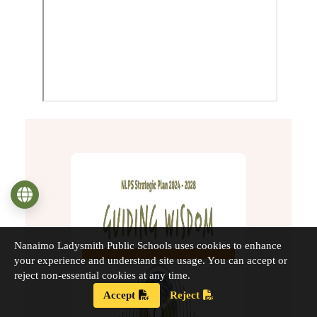
Language
Nanaimo Ladysmith Public Schools uses cookies to enhance
your experience and understand site usage. You can accept or
reject non-essential cookies at any time.
Accept
Reject