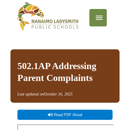
502.1AP Addressing
Parent Complaints
Last updated on
October 16, 2025
Read PDF Aloud