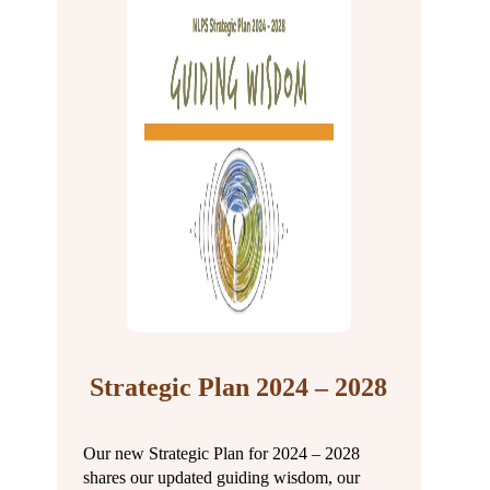
Strategic Plan 2024 – 2028
Our new Strategic Plan for 2024 – 2028
shares our updated guiding wisdom, our