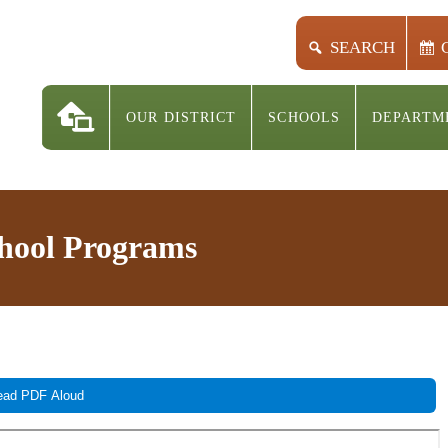
SEARCH
OUR DISTRICT
SCHOOLS
DEPARTM
chool Programs
ad PDF Aloud