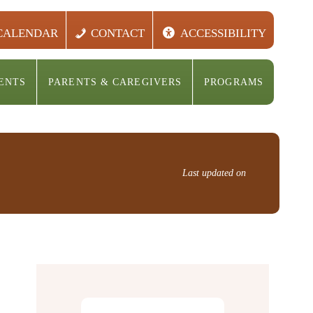
CALENDAR
CONTACT
ACCESSIBILITY
ENTS
PARENTS & CAREGIVERS
PROGRAMS
Last updated on