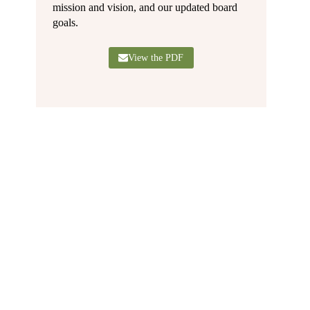
mission and vision, and our updated board
goals.
View the PDF