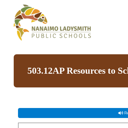
503.12AP Resources to S
Re