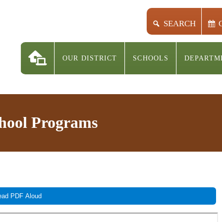
SEARCH
OUR DISTRICT
SCHOOLS
DEPARTM
chool Programs
ad PDF Aloud