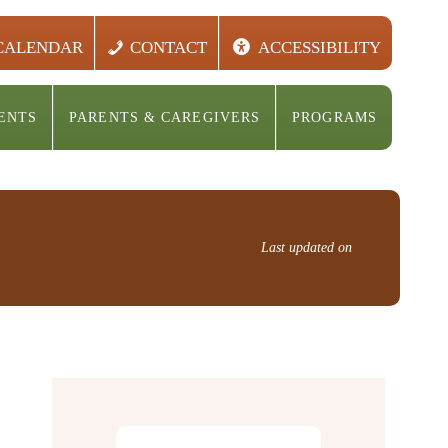
CALENDAR
CONTACT
ACCESSIBILITY
ENTS
PARENTS & CAREGIVERS
PROGRAMS
Last updated on