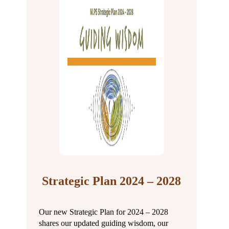
Strategic Plan 2024 – 2028
Our new Strategic Plan for 2024 – 2028
shares our updated guiding wisdom, our