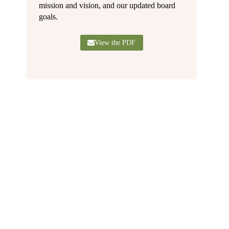
mission and vision, and our updated board
goals.
View the PDF