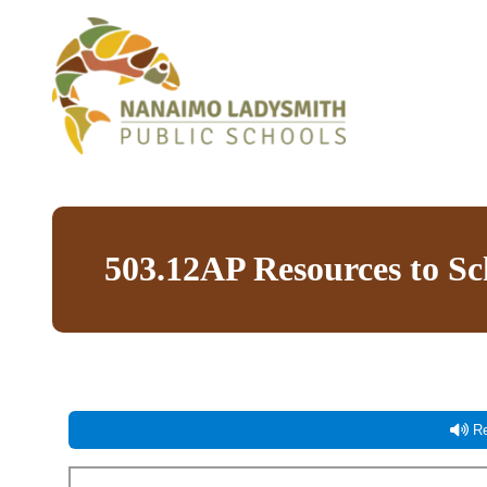
503.12AP Resources to S
Re