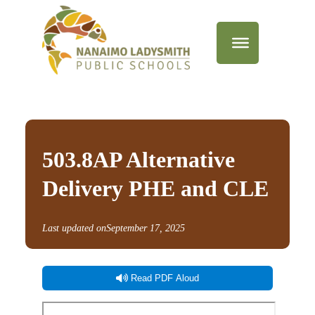
503.8AP Alternative
Delivery PHE and CLE
Last updated on
September 17, 2025
Read PDF Aloud