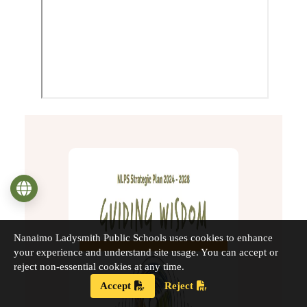
Language
Nanaimo Ladysmith Public Schools uses cookies to enhance
your experience and understand site usage. You can accept or
reject non-essential cookies at any time.
Accept
Reject