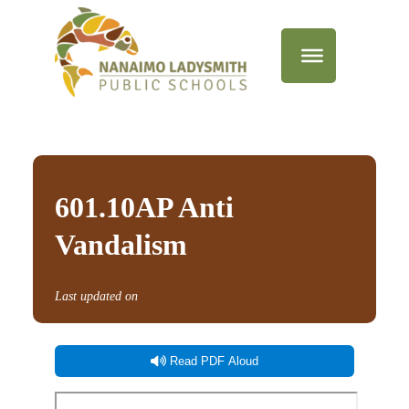
601.10AP Anti
Vandalism
Last updated on
Read PDF Aloud