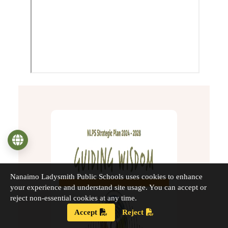
Language
Nanaimo Ladysmith Public Schools uses cookies to enhance
your experience and understand site usage. You can accept or
reject non-essential cookies at any time.
Accept
Reject