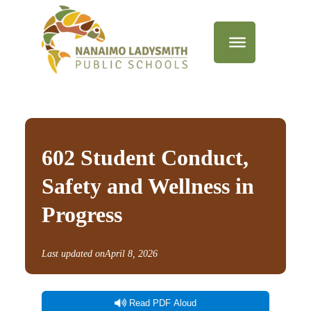
602 Student Conduct,
Safety and Wellness in
Progress
Last updated on
April 8, 2026
Read PDF Aloud