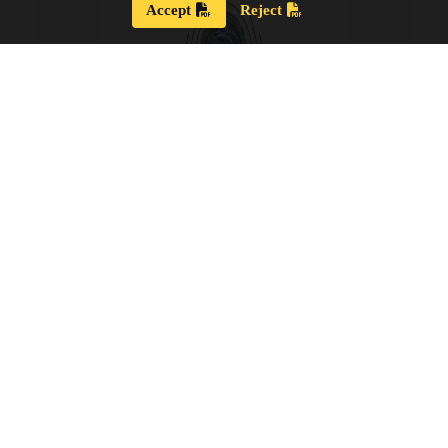
Accept
Reject
Strategic Plan 2024 – 2028
Our new Strategic Plan for 2024 – 2028 shares our
updated guiding wisdom, our mission and vision,
and our updated board goals.
View the PDF