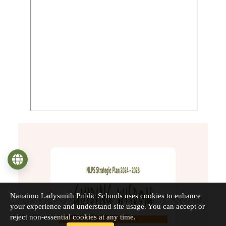
Language
Nanaimo Ladysmith Public Schools uses cookies to enhance
your experience and understand site usage. You can accept or
reject non-essential cookies at any time.