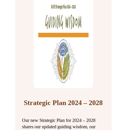
Strategic Plan 2024 – 2028
Our new Strategic Plan for 2024 – 2028
shares our updated guiding wisdom, our