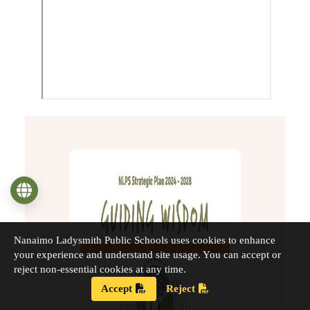
Language
Nanaimo Ladysmith Public Schools uses cookies to enhance
your experience and understand site usage. You can accept or
reject non-essential cookies at any time.
Accept
Reject