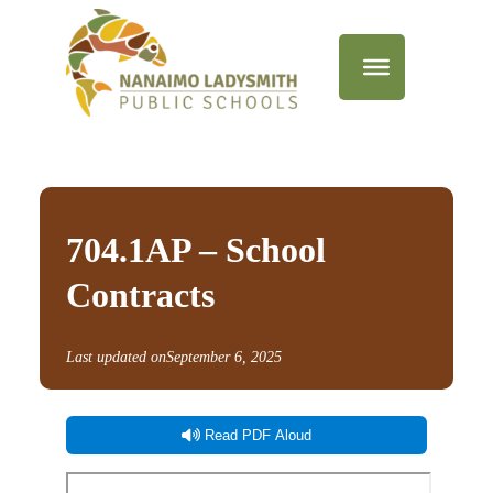
704.1AP – School
Contracts
Last updated on
September 6, 2025
Read PDF Aloud