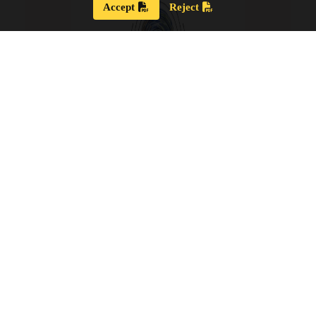
Accept
Reject
Strategic Plan 2024 – 2028
Our new Strategic Plan for 2024 – 2028 shares our
updated guiding wisdom, our mission and vision,
and our updated board goals.
View the PDF