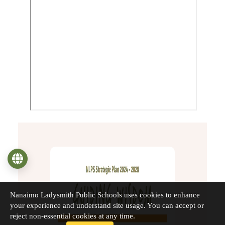
Language
Nanaimo Ladysmith Public Schools uses cookies to enhance
your experience and understand site usage. You can accept or
reject non-essential cookies at any time.