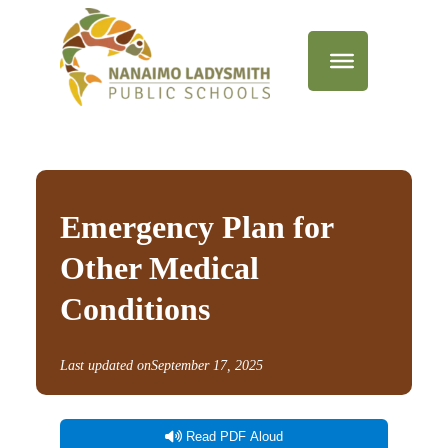
Emergency Plan for
Other Medical
Conditions
Last updated on
September 17, 2025
Read PDF Aloud