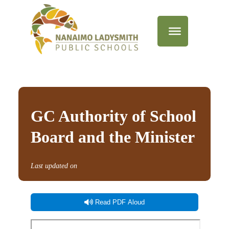
GC Authority of School
Board and the Minister
Last updated on
Read PDF Aloud