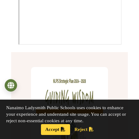
Language
Nanaimo Ladysmith Public Schools uses cookies to enhance
your experience and understand site usage. You can accept or
reject non-essential cookies at any time.
Accept
Reject