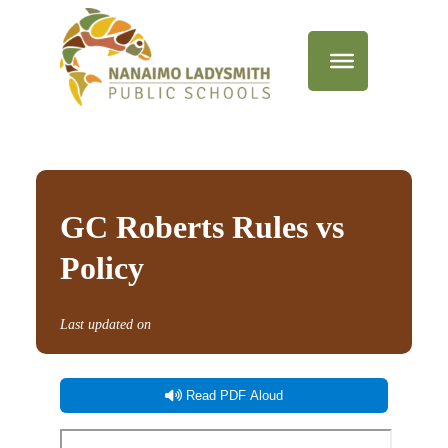
GC Roberts Rules vs
Policy
Last updated on
Read PDF Aloud