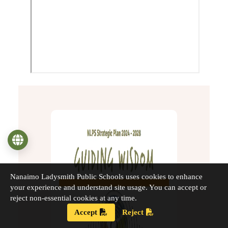
Language
Nanaimo Ladysmith Public Schools uses cookies to enhance
your experience and understand site usage. You can accept or
reject non-essential cookies at any time.
Accept
Reject