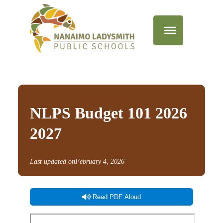
NLPS Budget 101 2026
2027
Last updated on
February 4, 2026
Read PDF Aloud