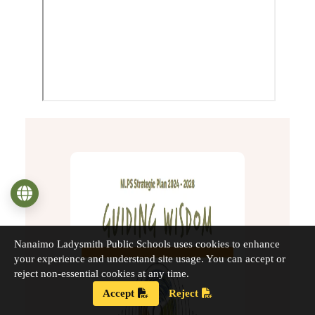
Language
Nanaimo Ladysmith Public Schools uses cookies to enhance
your experience and understand site usage. You can accept or
reject non-essential cookies at any time.
Accept
Reject