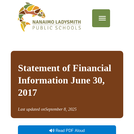
Statement of Financial
Information June 30,
2017
Last updated on
September 8, 2025
Read PDF Aloud