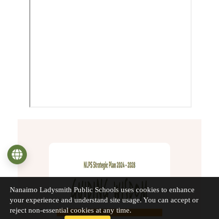
Language
Nanaimo Ladysmith Public Schools uses cookies to enhance
your experience and understand site usage. You can accept or
reject non-essential cookies at any time.