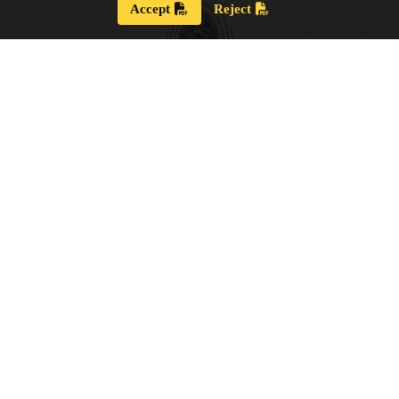
Accept
Reject
Strategic Plan 2024 – 2028
Our new Strategic Plan for 2024 – 2028 shares our
updated guiding wisdom, our mission and vision,
and our updated board goals.
View the PDF