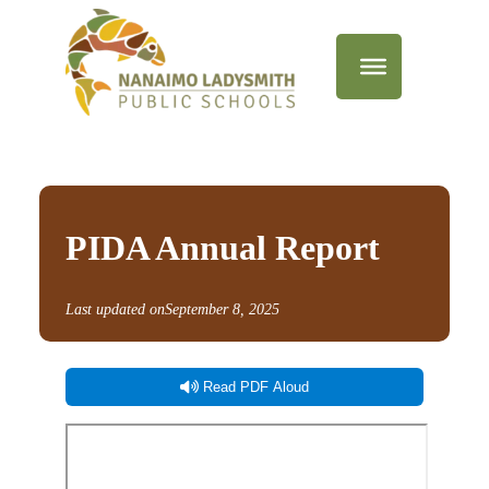
PIDA Annual Report
Last updated on
September 8, 2025
Read PDF Aloud