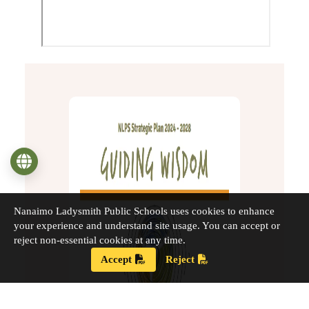
Language
Nanaimo Ladysmith Public Schools uses cookies to enhance
your experience and understand site usage. You can accept or
reject non-essential cookies at any time.
Accept
Reject