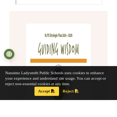
Language
Nanaimo Ladysmith Public Schools uses cookies to enhance
your experience and understand site usage. You can accept or
reject non-essential cookies at any time.
Accept
Reject