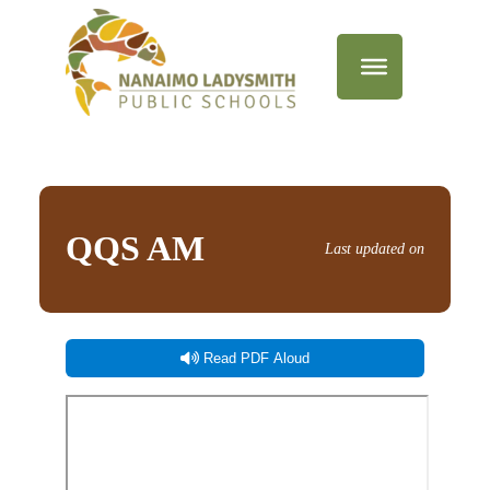
QQS AM
Last updated on
Read PDF Aloud