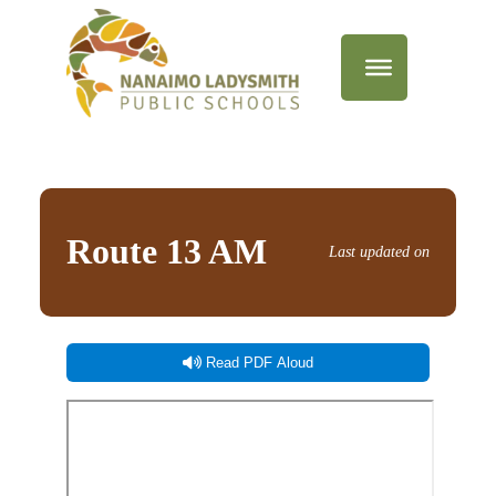
Route 13 AM
Last updated on
Read PDF Aloud