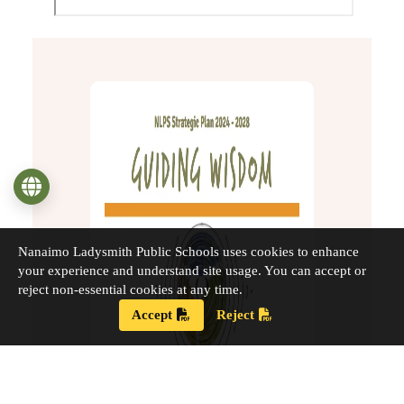
Language
Nanaimo Ladysmith Public Schools uses cookies to enhance
your experience and understand site usage. You can accept or
reject non-essential cookies at any time.
Accept
Reject