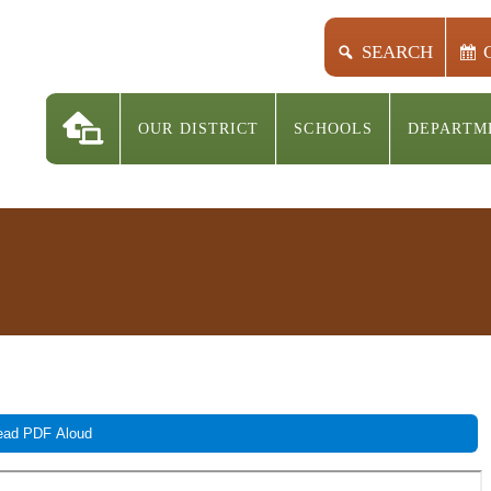
SEARCH
OUR DISTRICT
SCHOOLS
DEPARTM
ad PDF Aloud