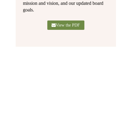
mission and vision, and our updated board
goals.
View the PDF