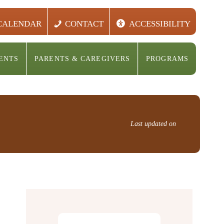
CALENDAR
CONTACT
ACCESSIBILITY
ENTS
PARENTS & CAREGIVERS
PROGRAMS
Last updated on