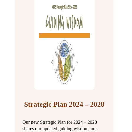
Strategic Plan 2024 – 2028
Our new Strategic Plan for 2024 – 2028
shares our updated guiding wisdom, our