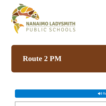
Route 2 PM
Re