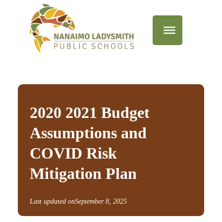
2020 2021 Budget
Assumptions and
COVID Risk
Mitigation Plan
Last updated on
September 8, 2025