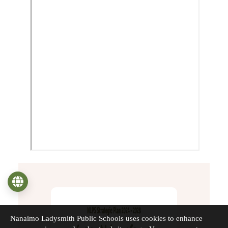
Language
Nanaimo Ladysmith Public Schools uses cookies to enhance