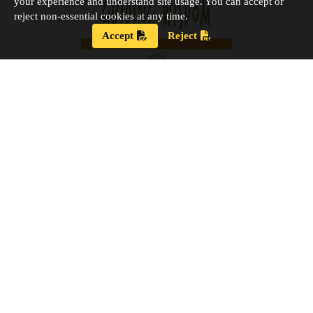
your experience and understand site usage. You can accept or
reject non-essential cookies at any time.
Accept
Reject
Strategic Plan 2024 – 2028
Our new Strategic Plan for 2024 – 2028 shares our
updated guiding wisdom, our mission and vision,
and our updated board goals.
View the PDF