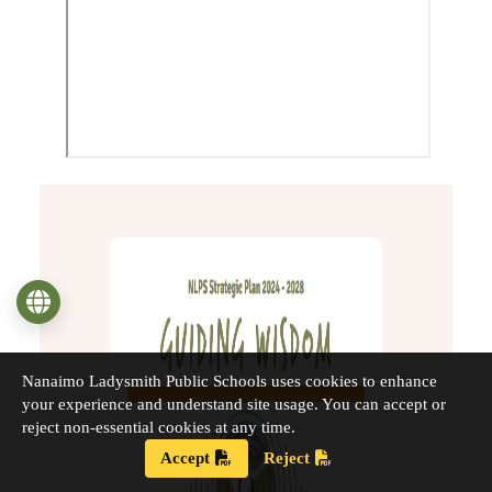
Language
Nanaimo Ladysmith Public Schools uses cookies to enhance
your experience and understand site usage. You can accept or
reject non-essential cookies at any time.
Accept
Reject