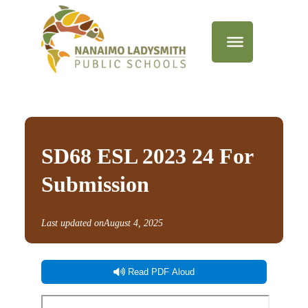
SD68 ESL 2023 24 For
Submission
Last updated on
August 4, 2025
Read PDF Aloud