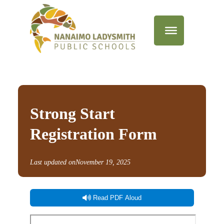
Strong Start
Registration Form
Last updated on
November 19, 2025
Read PDF Aloud