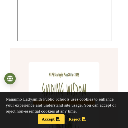
Language
Nanaimo Ladysmith Public Schools uses cookies to enhance
your experience and understand site usage. You can accept or
reject non-essential cookies at any time.
Accept
Reject