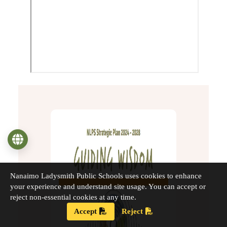
Language
Nanaimo Ladysmith Public Schools uses cookies to enhance
your experience and understand site usage. You can accept or
reject non-essential cookies at any time.
Accept
Reject