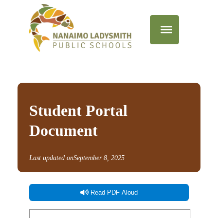
Student Portal
Document
Last updated on
September 8, 2025
Read PDF Aloud