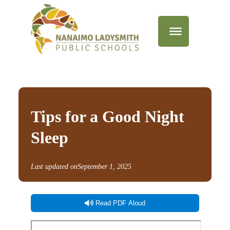
Tips for a Good Night
Sleep
Last updated on
September 1, 2025
Read PDF Aloud