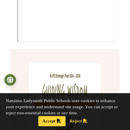
Language
Nanaimo Ladysmith Public Schools uses cookies to enhance
your experience and understand site usage. You can accept or
reject non-essential cookies at any time.
Accept
Reject