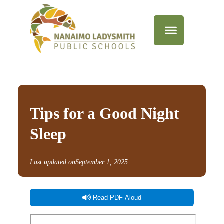
Tips for a Good Night
Sleep
Last updated on
September 1, 2025
Read PDF Aloud