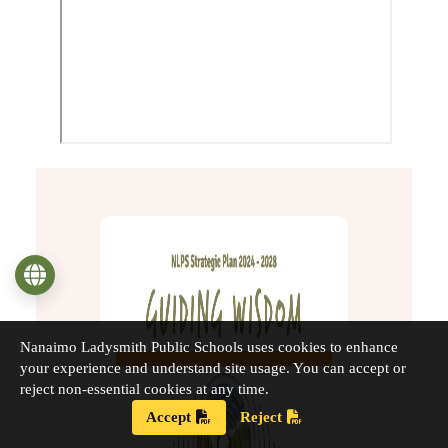
Language
Nanaimo Ladysmith Public Schools uses cookies to enhance
your experience and understand site usage. You can accept or
reject non-essential cookies at any time.
Accept
Reject