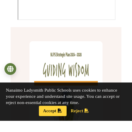
Language
Nanaimo Ladysmith Public Schools uses cookies to enhance
your experience and understand site usage. You can accept or
reject non-essential cookies at any time.
Accept
Reject