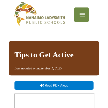
Tips to Get Active
Last updated on
September 1, 2025
Read PDF Aloud