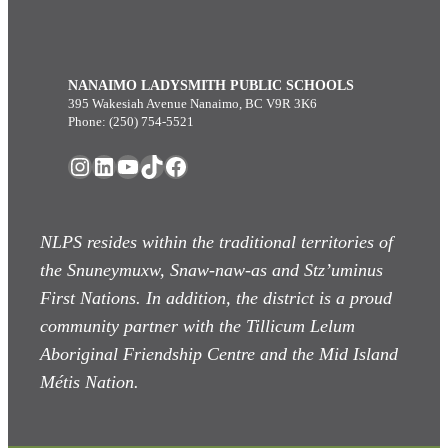
NANAIMO LADYSMITH PUBLIC SCHOOLS
395 Wakesiah Avenue Nanaimo, BC V9R 3K6
Phone: (250) 754-5521
Instagram
LinkedIn
YouTube
TikTok
Facebook
NLPS resides within the traditional territories of
the Snuneymuxw, Snaw-naw-as
and Stz’uminus
First Nations. In addition, the district is a proud
community partner with the Tillicum Lelum
Aboriginal Friendship Centre and the Mid Island
Métis Nation.