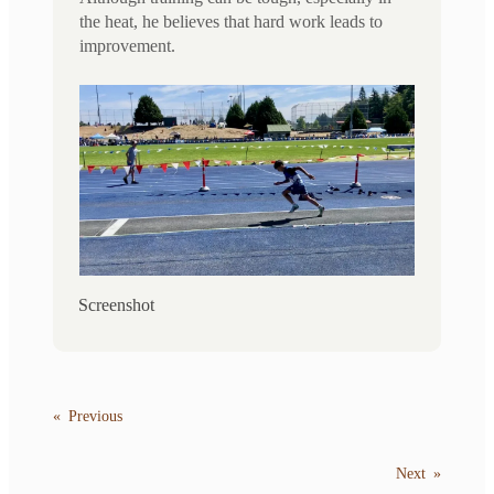
the heat, he believes that hard work leads to
improvement.
Screenshot
«
Previous
Next
»