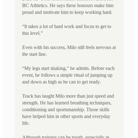
BC Athletics. He says these honours make him
proud and motivate him to keep working hard.
“It takes a lot of hard work and focus to get to
this level.”
Even with his success, Milo still feels nervous at
the start line.
“My legs start shaking,” he admits. Before each
event, he follows a simple ritual of jumping up
and down as high as he can to get ready.
Track has taught Milo more than just speed and
strength. He has learned breathing techniques,
conditioning and sportsmanship. Those skills
have helped him in other sports and everyday
life.
Although training can be tough, especially in