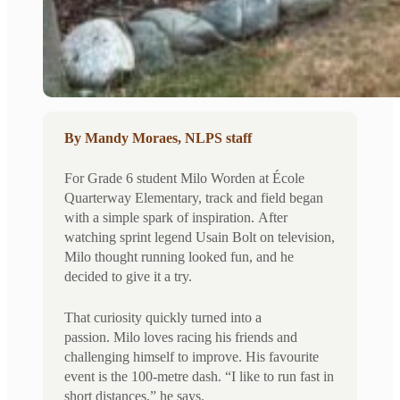
By Mandy Moraes, NLPS staff
For Grade 6 student Milo Worden at École
Quarterway Elementary, track and field began
with a simple spark of inspiration. After
watching sprint legend Usain Bolt on television,
Milo thought running looked fun, and he
decided to give it a try.
That curiosity quickly turned into a
passion. Milo loves racing his friends and
challenging himself to improve. His favourite
event is the 100-metre dash. “I like to run fast in
short distances,” he says.