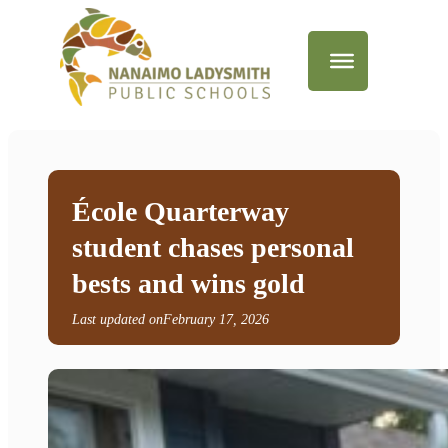
École Quarterway
student chases personal
bests and wins gold
Last updated on
February 17, 2026