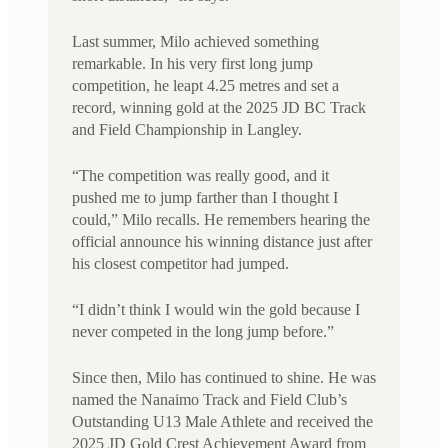
Last summer, Milo achieved something
remarkable. In his very first long jump
competition, he leapt 4.25 metres and set a
record, winning gold at the 2025 JD BC Track
and Field Championship in Langley.
“The competition was really good, and it
pushed me to jump farther than I thought I
could,” Milo recalls. He remembers hearing the
official announce his winning distance just after
his closest competitor had jumped.
“I didn’t think I would win the gold because I
never competed in the long jump before.”
Since then, Milo has continued to shine. He was
named the Nanaimo Track and Field Club’s
Outstanding U13 Male Athlete and received the
2025 JD Gold Crest Achievement Award from