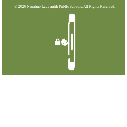
© 2026 Nanaimo Ladysmith Public Schools. All Rights Reserved.