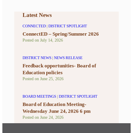
Latest News
CONNECTED
|
DISTRICT SPOTLIGHT
ConnectED – Spring/Summer 2026
Posted on
July 14, 2026
DISTRICT NEWS
|
NEWS RELEASE
Feedback opportunities- Board of
Education policies
Posted on
June 25, 2026
BOARD MEETINGS
|
DISTRICT SPOTLIGHT
Board of Education Meeting-
Wednesday June 24, 2026 6 pm
Posted on
June 24, 2026