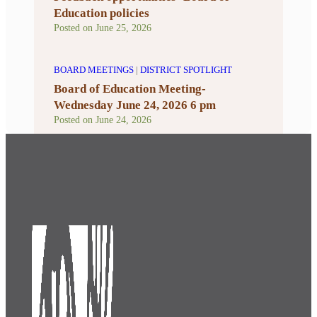
Education policies
Posted on
June 25, 2026
BOARD MEETINGS
|
DISTRICT SPOTLIGHT
Board of Education Meeting-
Wednesday June 24, 2026 6 pm
Posted on
June 24, 2026