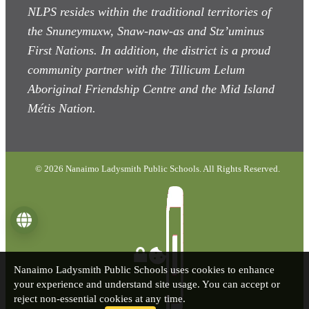
NLPS resides within the traditional territories of
the Snuneymuxw, Snaw-naw-as
and Stz’uminus
First Nations. In addition, the district is a proud
community partner with the Tillicum Lelum
Aboriginal Friendship Centre and the Mid Island
Métis Nation.
© 2026 Nanaimo Ladysmith Public Schools. All Rights Reserved.
Language
Nanaimo Ladysmith Public Schools uses cookies to enhance
your experience and understand site usage. You can accept or
reject non-essential cookies at any time.