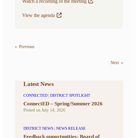
Watch a recording of the meeting
View the agenda
«
Previous
Next
»
Latest News
CONNECTED
|
DISTRICT SPOTLIGHT
ConnectED – Spring/Summer 2026
Posted on
July 14, 2026
DISTRICT NEWS
|
NEWS RELEASE
Feedback opportunities- Board of