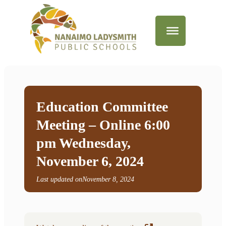
Education Committee
Meeting – Online 6:00
pm Wednesday,
November 6, 2024
Last updated on
November 8, 2024