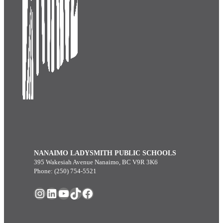
NANAIMO LADYSMITH PUBLIC SCHOOLS
395 Wakesiah Avenue Nanaimo, BC V9R 3K6
Phone: (250) 754-5521
Instagram
LinkedIn
YouTube
TikTok
Facebook